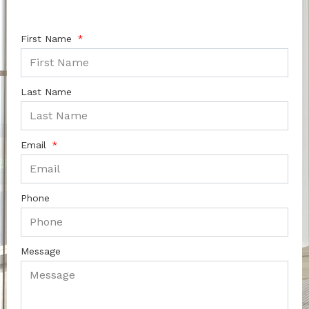
First Name
Last Name
Email
Phone
Message