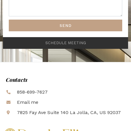
SEND
SCHEDULE MEETING
Contacts
858-699-7627
Email me
7825 Fay Ave Suite 140 La Jolla, CA, US 92037