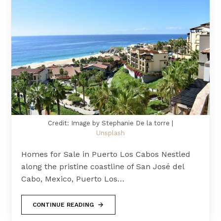
Credit: Image by Stephanie De la torre |
Unsplash
Homes for Sale in Puerto Los Cabos Nestled
along the pristine coastline of San José del
Cabo, Mexico, Puerto Los…
CONTINUE READING