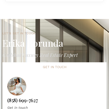
LET'S GET IN TOUCH
Erika Borunda
Carlsbad Luxury Real Estate Expert
GET IN TOUCH
(858) 699-7627
Get in touch