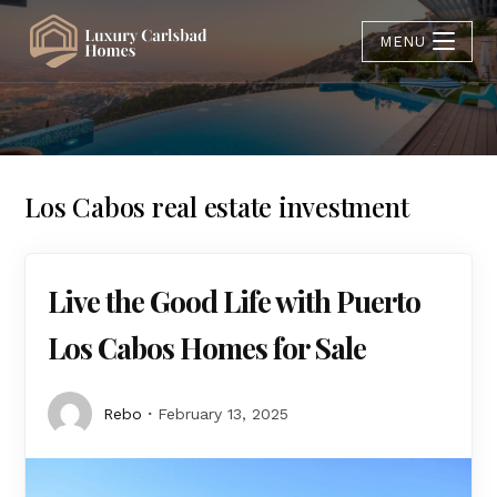
MENU
Los Cabos real estate investment
Live the Good Life with Puerto
Los Cabos Homes for Sale
Rebo
February 13, 2025