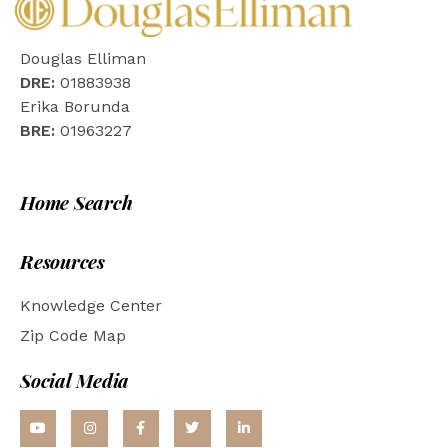
Douglas Elliman
DRE:
01883938
Erika Borunda
BRE:
01963227
Home Search
Resources
Knowledge Center
Zip Code Map
Social Media