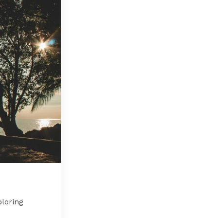
loring