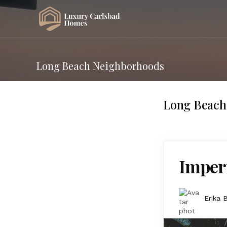
Long Beach Neighborhoods
Long Beach
Imperi
Erika 