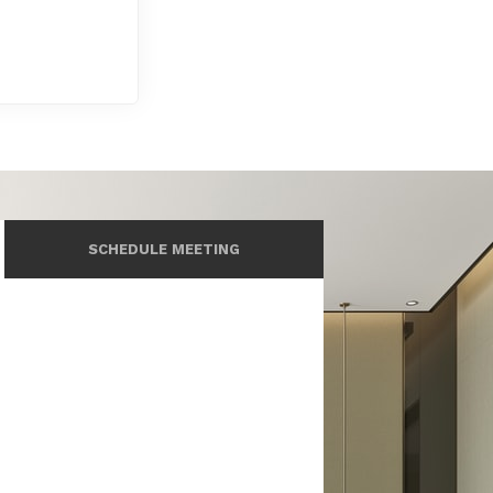
SCHEDULE MEETING