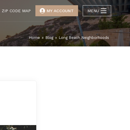
ZIP CODE MAP
MY ACCOUNT
MENU
Home
»
Blog
»
Long Beach Neighborhoods