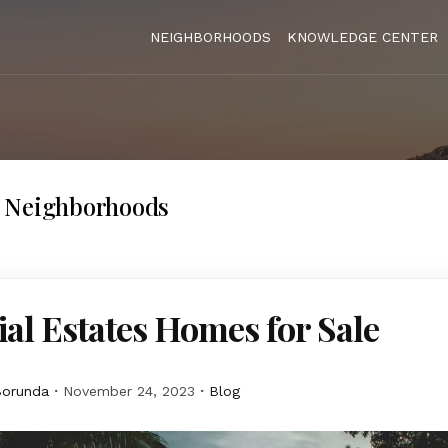
NEIGHBORHOODS
KNOWLEDGE CENTER
 Neighborhoods
al Estates Homes for Sale
Borunda
November 24, 2023
Blog