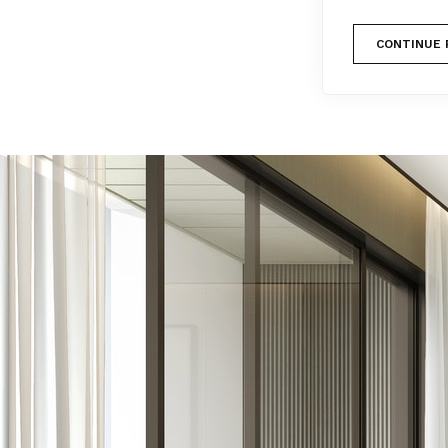
CONTINUE 