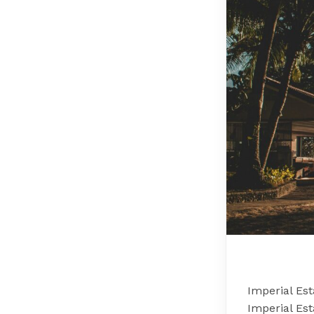
Imperial Es
Imperial Es