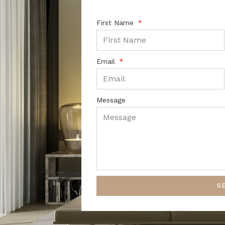
First Name
Email
Message
S