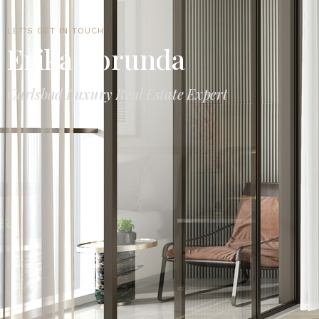
LET'S GET IN TOUCH
Erika Borunda
Carlsbad Luxury Real Estate Expert