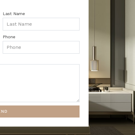
Last Name
Phone
END