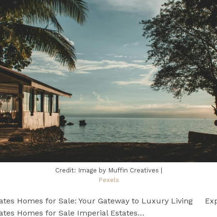
Credit: Image by Muffin Creatives |
Pexels
tates Homes for Sale: Your Gateway to Luxury Living Exp
tates Homes for Sale Imperial Estates…