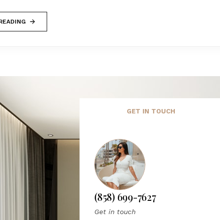
READING
GET IN TOUCH
(858) 699-7627
Get in touch