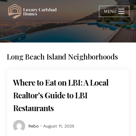
MENU
Long Beach Island Neighborhoods
Where to Eat on LBI: A Local
Realtor’s Guide to LBI
Restaurants
Rebo
August 11, 2025