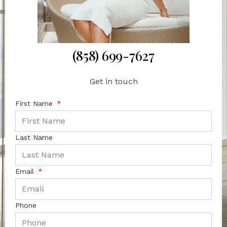
(858) 699-7627
Get in touch
First Name
Last Name
Email
Phone