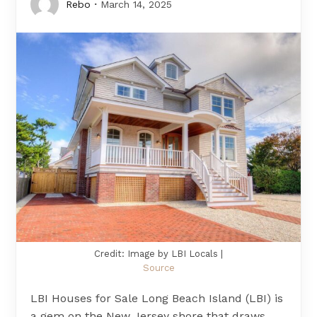
Rebo
March 14, 2025
Credit: Image by LBI Locals |
Source
LBI Houses for Sale Long Beach Island (LBI) is
a gem on the New Jersey shore that draws