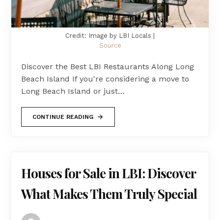
Credit: Image by LBI Locals |
Source
Discover the Best LBI Restaurants Along Long
Beach Island If you're considering a move to
Long Beach Island or just…
CONTINUE READING
Houses for Sale in LBI: Discover
What Makes Them Truly Special