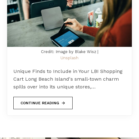
Credit: Image by Blake Wisz |
Unsplash
Unique Finds to Include in Your LBI Shopping
Cart Long Beach Island's small-town charm
spills over into its unique stores,…
CONTINUE READING