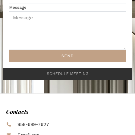
Message
SEND
SCHEDULE MEETING
Contacts
858-699-7627
Email me