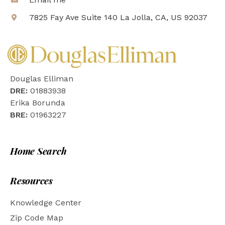
7825 Fay Ave Suite 140 La Jolla, CA, US 92037
Douglas Elliman
DRE:
01883938
Erika Borunda
BRE:
01963227
Home Search
Resources
Knowledge Center
Zip Code Map