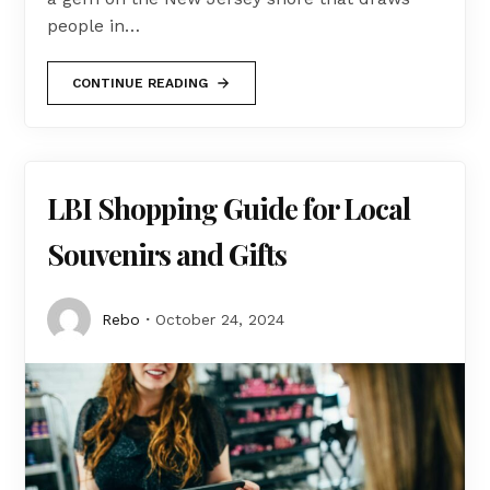
people in…
CONTINUE READING
LBI Shopping Guide for Local
Souvenirs and Gifts
Rebo
October 24, 2024