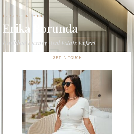
LET'S GET IN TOUCH
Erika Borunda
Carlsbad Luxury Real Estate Expert
GET IN TOUCH