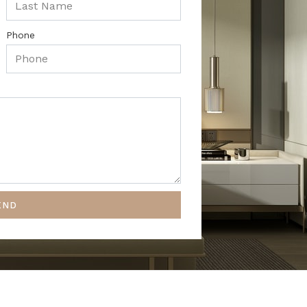
Phone
END