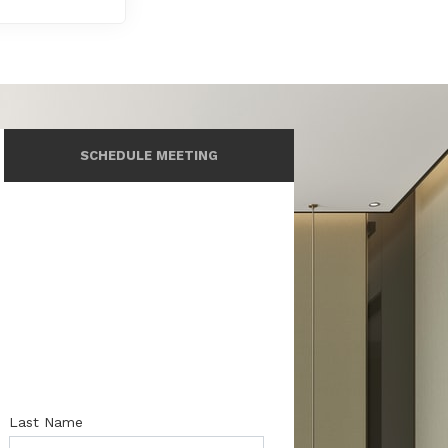
SCHEDULE MEETING
Last Name