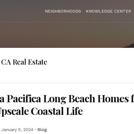
NEIGHBORHOODS
KNOWLEDGE CENTER
CA Real Estate
a Pacifica Long Beach Homes 
Upscale Coastal Life
January 5, 2024
Blog