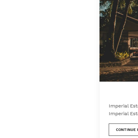
Imperial Es
Imperial Es
CONTINUE 