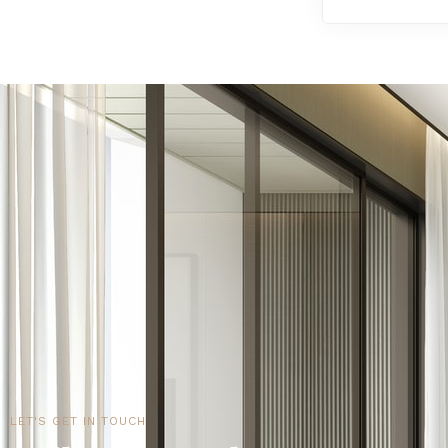
LET'S GET IN TOUCH