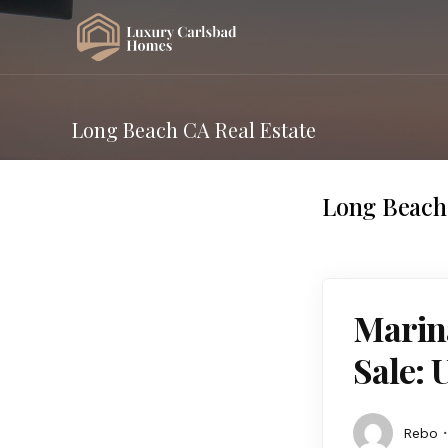
Long Beach CA Real Estate
Long Beach 
Marin
Sale: 
Rebo