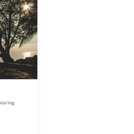
loring