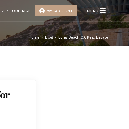
ZIP CODE MAP
MY ACCOUNT
MENU
Home
»
Blog
»
Long Beach CA Real Estate
for