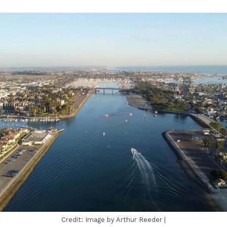
Credit: Image by Arthur Reeder |