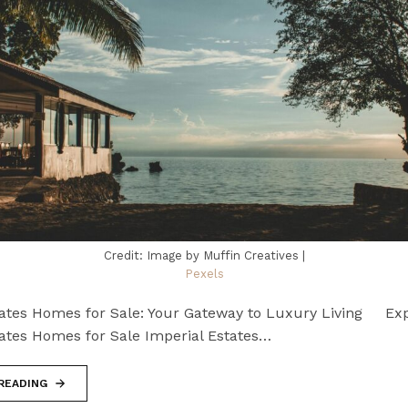
Credit: Image by Muffin Creatives |
Pexels
tates Homes for Sale: Your Gateway to Luxury Living Exp
tates Homes for Sale Imperial Estates…
READING