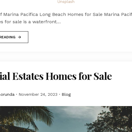
Unsplash
of Marina Pacifica Long Beach Homes for Sale Marina Paci
 for sale is a waterfront…
READING
al Estates Homes for Sale
Borunda
November 24, 2023
Blog