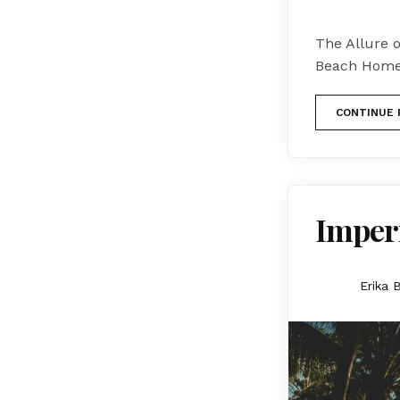
The Allure 
Beach Homes
CONTINUE 
Imperi
Erika 