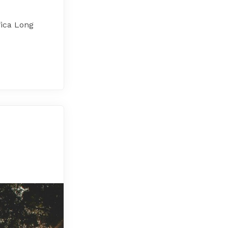
fica Long