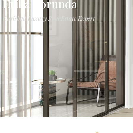
Erika Borunda
Carlsbad Luxury Real Estate Expert