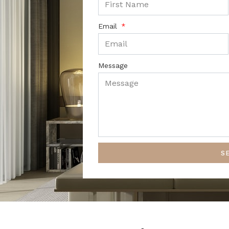
Email
Message
S