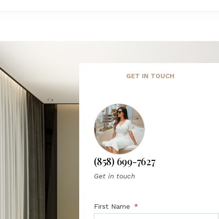
GET IN TOUCH
(858) 699-7627
Get in touch
First Name