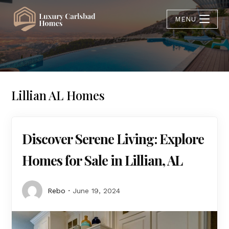
MENU
Lillian AL Homes
Discover Serene Living: Explore
Homes for Sale in Lillian, AL
Rebo
June 19, 2024