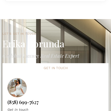
LET'S GET IN TOUCH
Erika Borunda
Carlsbad Luxury Real Estate Expert
GET IN TOUCH
(858) 699-7627
Get in touch