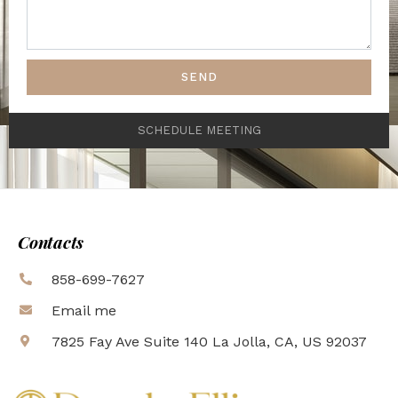
SEND
SCHEDULE MEETING
Contacts
858-699-7627
Email me
7825 Fay Ave Suite 140 La Jolla, CA, US 92037