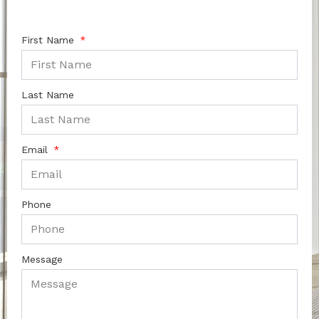
First Name
Last Name
Email
Phone
Message