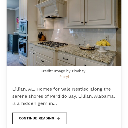
Credit: Image by Pixabay |
Picryl
Lillian, AL, Homes for Sale Nestled along the
serene shores of Perdido Bay, Lillian, Alabama,
is a hidden gem in…
CONTINUE READING