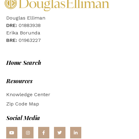
Douglas Elliman
DRE:
01883938
Erika Borunda
BRE:
01963227
Home Search
Resources
Knowledge Center
Zip Code Map
Social Media