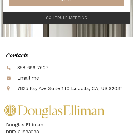
SEND
SCHEDULE MEETING
Contacts
858-699-7627
Email me
7825 Fay Ave Suite 140 La Jolla, CA, US 92037
Douglas Elliman
DRE:
01883938