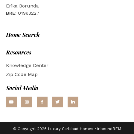
Erika Borunda
BRE:
01963227
Home Search
Resources
Knowledge Center
Zip Code Map
Social Media
© Copyright 2026 Luxury Carlsbad Homes •
inboundREM