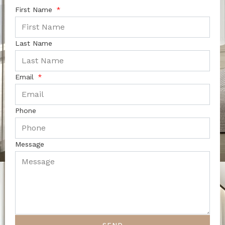
First Name
Last Name
Email
Phone
Message