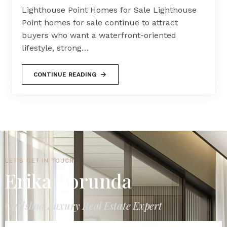
Lighthouse Point Homes for Sale Lighthouse
Point homes for sale continue to attract
buyers who want a waterfront-oriented
lifestyle, strong…
CONTINUE READING
LET'S GET IN TOUCH
Erika Borunda
Carlsbad Luxury Real Estate Expert