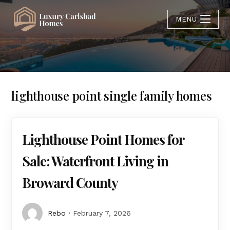
MENU
lighthouse point single family homes
Lighthouse Point Homes for
Sale: Waterfront Living in
Broward County
Rebo
February 7, 2026