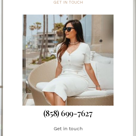
GET IN TOUCH
(858) 699-7627
Get in touch