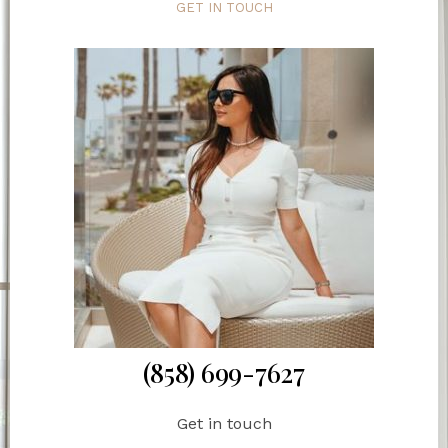
GET IN TOUCH
(858) 699-7627
Get in touch