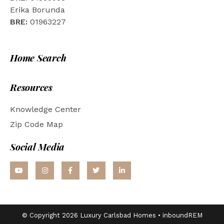
Erika Borunda
BRE:
01963227
Home Search
Resources
Knowledge Center
Zip Code Map
Social Media
© Copyright 2026 Luxury Carlsbad Homes •
inboundREM