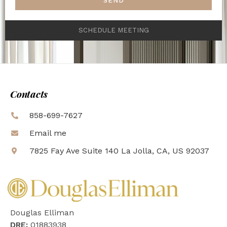
SEND
SCHEDULE MEETING
Contacts
858-699-7627
Email me
7825 Fay Ave Suite 140 La Jolla, CA, US 92037
Douglas Elliman
DRE:
01883938