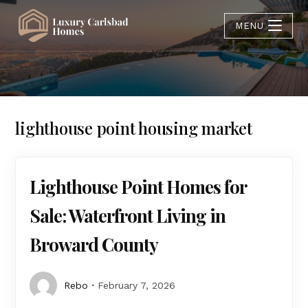
MENU
lighthouse point housing market
Lighthouse Point Homes for
Sale: Waterfront Living in
Broward County
Rebo
February 7, 2026