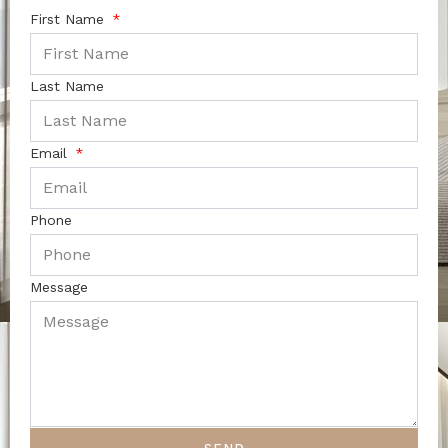
First Name
Last Name
Email
Phone
Message