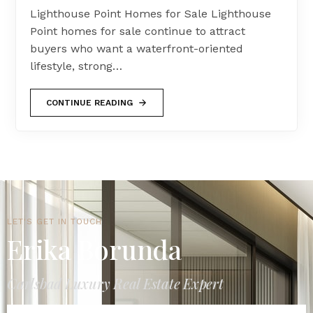
Lighthouse Point Homes for Sale Lighthouse
Point homes for sale continue to attract
buyers who want a waterfront-oriented
lifestyle, strong…
CONTINUE READING
LET'S GET IN TOUCH
Erika Borunda
Carlsbad Luxury Real Estate Expert