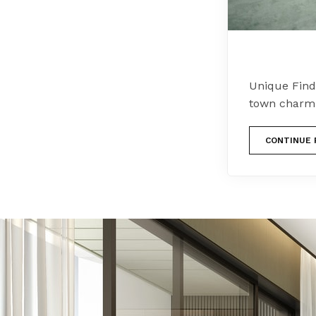
Unique Find
town charm s
CONTINUE 