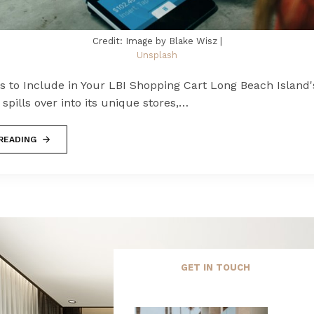
Credit: Image by Blake Wisz |
Unsplash
s to Include in Your LBI Shopping Cart Long Beach Island'
pills over into its unique stores,…
READING
GET IN TOUCH