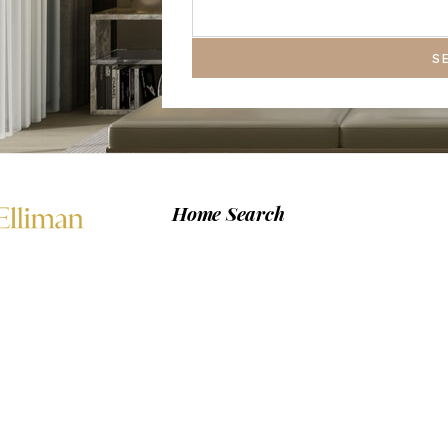
S
Home Search