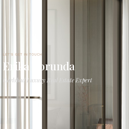
LET'S GET IN TOUCH
Erika Borunda
Carlsbad Luxury Real Estate Expert