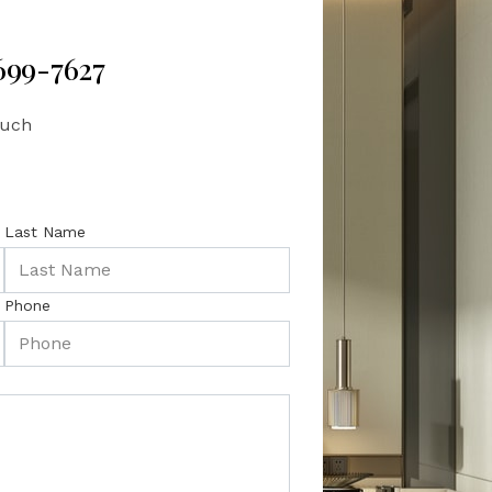
 699-7627
ouch
Last Name
Phone