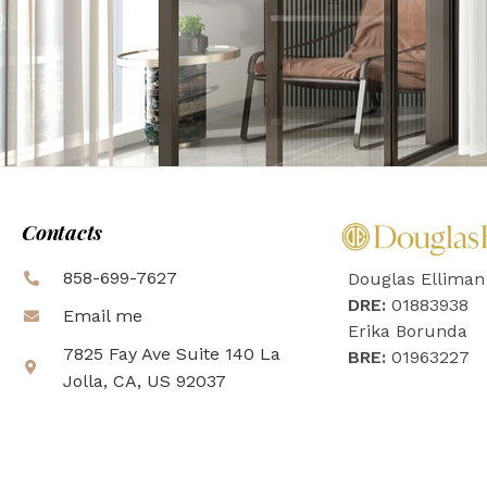
Contacts
858-699-7627
Douglas Elliman
DRE:
01883938
Email me
Erika Borunda
7825 Fay Ave Suite 140 La
BRE:
01963227
Jolla, CA, US 92037