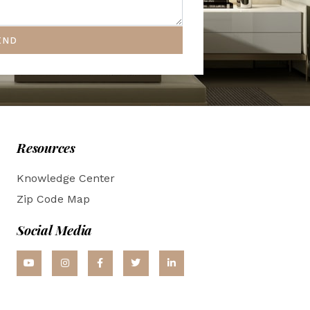
END
Resources
Knowledge Center
Zip Code Map
Social Media