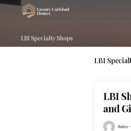
LBI Specialty Shops
LBI Special
LBI Sh
and Gi
Rebo