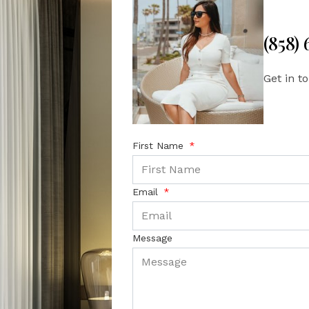
(858)
Get in t
First Name
Email
Message