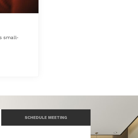
s small-
SCHEDULE MEETING