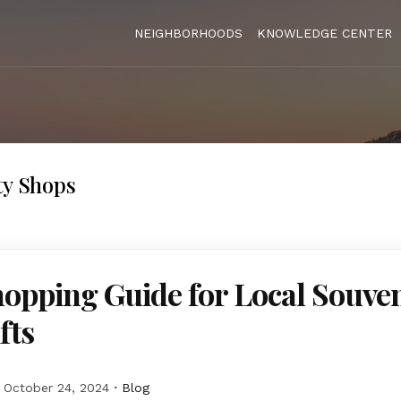
NEIGHBORHOODS
KNOWLEDGE CENTER
ty Shops
opping Guide for Local Souve
fts
October 24, 2024
Blog