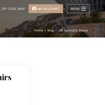
ZIP CODE MAP
MY ACCOUNT
MENU
Home
»
Blog
»
LBI Specialty Shops
nirs