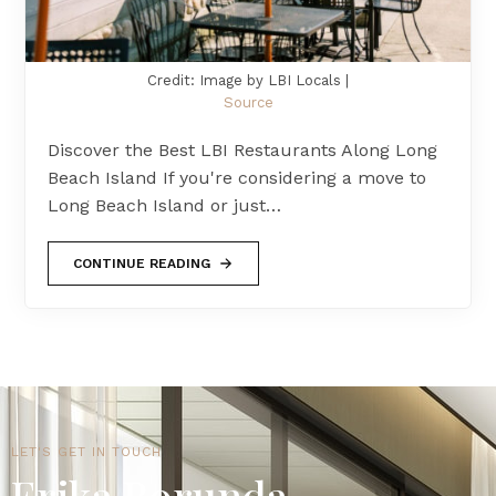
Credit: Image by LBI Locals |
Source
Discover the Best LBI Restaurants Along Long
Beach Island If you're considering a move to
Long Beach Island or just…
CONTINUE READING
LET'S GET IN TOUCH
Erika Borunda