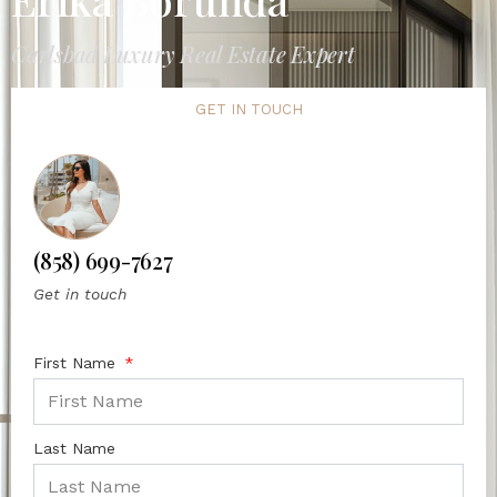
Carlsbad Luxury Real Estate Expert
GET IN TOUCH
(858) 699-7627
Get in touch
First Name
Last Name