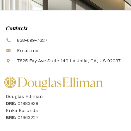
Contacts
858-699-7627
Email me
7825 Fay Ave Suite 140 La Jolla, CA, US 92037
Douglas Elliman
DRE:
01883938
Erika Borunda
BRE:
01963227