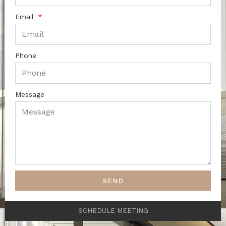
Email
Phone
Message
SEND
SCHEDULE MEETING