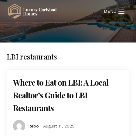
MENU
LBI restaurants
Where to Eat on LBI: A Local
Realtor’s Guide to LBI
Restaurants
Rebo
August 11, 2025