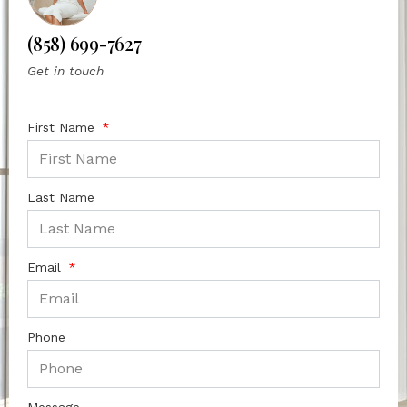
(858) 699-7627
Get in touch
First Name
Last Name
Email
Phone
Message