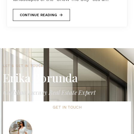
CONTINUE READING
LET'S GET IN TOUCH
Erika Borunda
Carlsbad Luxury Real Estate Expert
GET IN TOUCH