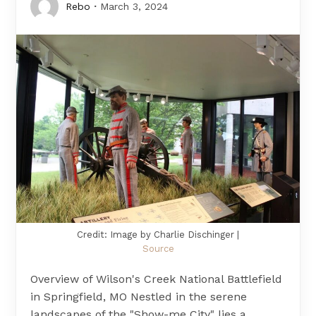
Rebo
March 3, 2024
Credit: Image by Charlie Dischinger |
Source
Overview of Wilson's Creek National Battlefield
in Springfield, MO Nestled in the serene
landscapes of the "Show-me City" lies a…