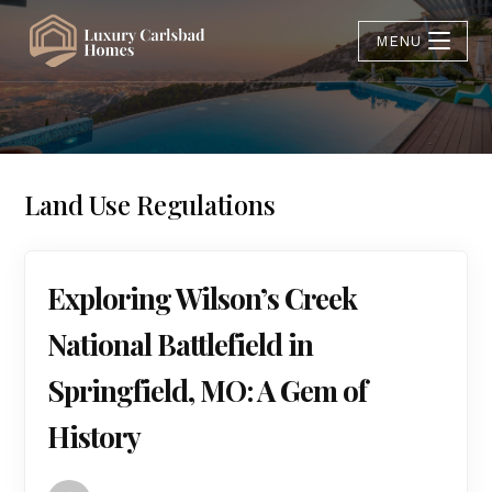
MENU
Land Use Regulations
Exploring Wilson’s Creek
National Battlefield in
Springfield, MO: A Gem of
History