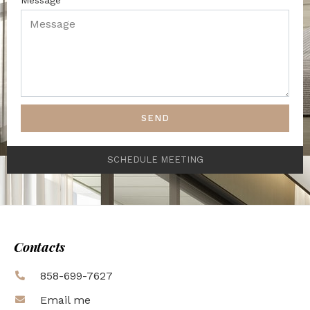
SEND
SCHEDULE MEETING
Contacts
858-699-7627
Email me