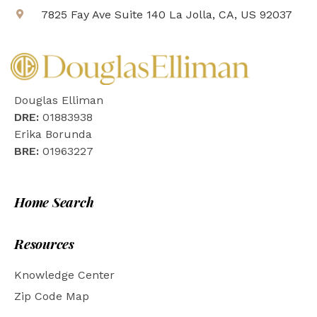
7825 Fay Ave Suite 140 La Jolla, CA, US 92037
Douglas Elliman
DRE:
01883938
Erika Borunda
BRE:
01963227
Home Search
Resources
Knowledge Center
Zip Code Map