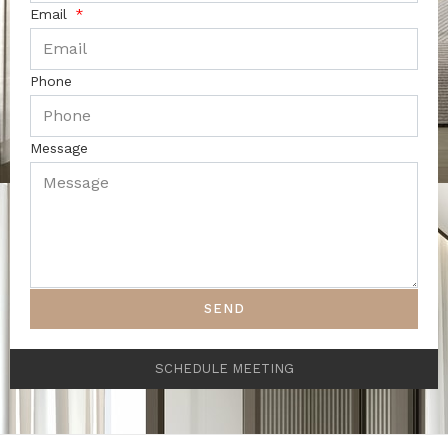
Email
Phone
Message
SEND
SCHEDULE MEETING