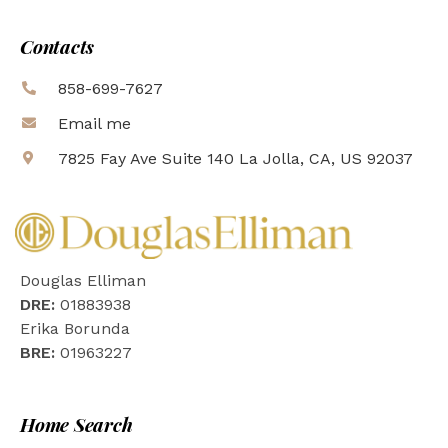
Contacts
858-699-7627
Email me
7825 Fay Ave Suite 140 La Jolla, CA, US 92037
Douglas Elliman
DRE:
01883938
Erika Borunda
BRE:
01963227
Home Search