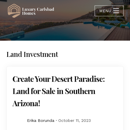
MENU
Land Investment
Create Your Desert Paradise:
Land for Sale in Southern
Arizona!
Erika Borunda
October 11, 2023