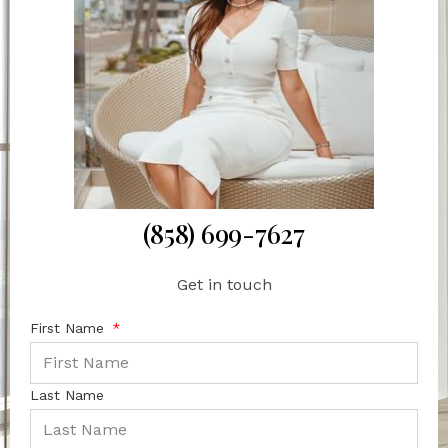
(858) 699-7627
Get in touch
First Name
Last Name