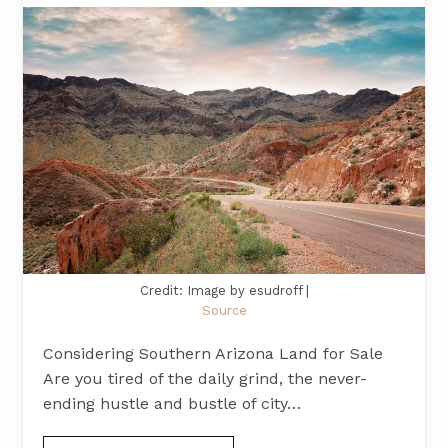
Credit: Image by esudroff |
Source
Considering Southern Arizona Land for Sale
Are you tired of the daily grind, the never-
ending hustle and bustle of city…