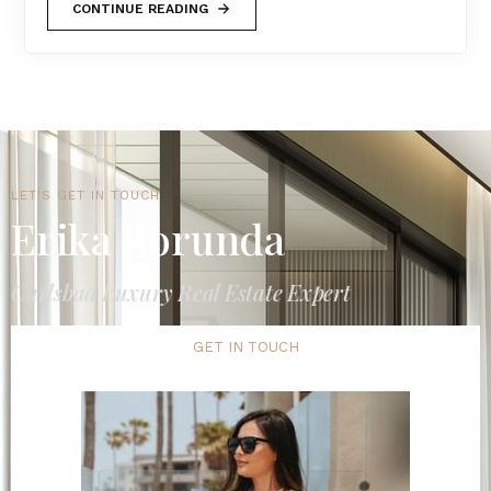
CONTINUE READING
LET'S GET IN TOUCH
Erika Borunda
Carlsbad Luxury Real Estate Expert
GET IN TOUCH