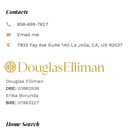
Contacts
858-699-7627
Email me
7825 Fay Ave Suite 140 La Jolla, CA, US 92037
Douglas Elliman
DRE:
01883938
Erika Borunda
BRE:
01963227
Home Search