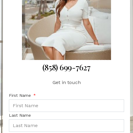
(858) 699-7627
Get in touch
First Name
Last Name