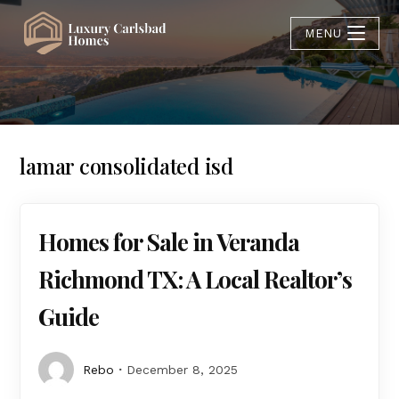
MENU
lamar consolidated isd
Homes for Sale in Veranda
Richmond TX: A Local Realtor’s
Guide
Rebo
December 8, 2025