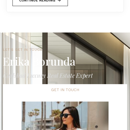
CONTINUE READING
LET'S GET IN TOUCH
Erika Borunda
Carlsbad Luxury Real Estate Expert
GET IN TOUCH