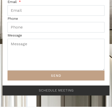
Email
Phone
Message
SEND
SCHEDULE MEETING