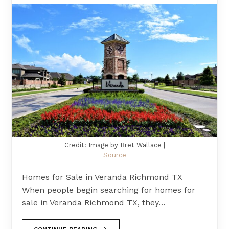
Credit: Image by Bret Wallace |
Source
Homes for Sale in Veranda Richmond TX
When people begin searching for homes for
sale in Veranda Richmond TX, they…