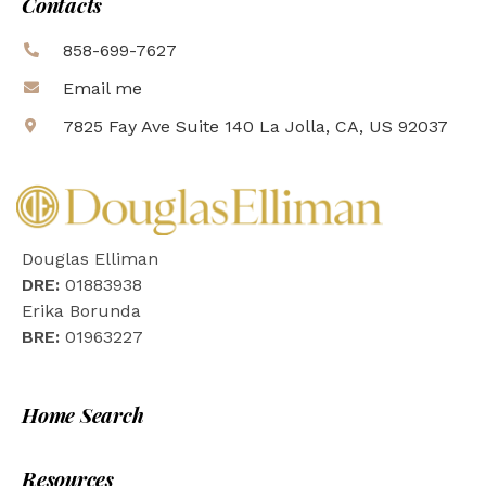
Contacts
858-699-7627
Email me
7825 Fay Ave Suite 140 La Jolla, CA, US 92037
Douglas Elliman
DRE:
01883938
Erika Borunda
BRE:
01963227
Home Search
Resources