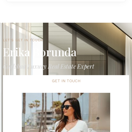
LET'S GET IN TOUCH
Erika Borunda
Carlsbad Luxury Real Estate Expert
GET IN TOUCH