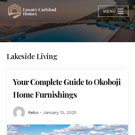
MENU
Lakeside Living
Your Complete Guide to Okoboji
Home Furnishings
Rebo
January 13, 2025