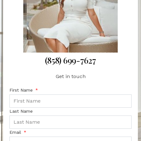
(858) 699-7627
Get in touch
First Name
Last Name
Email