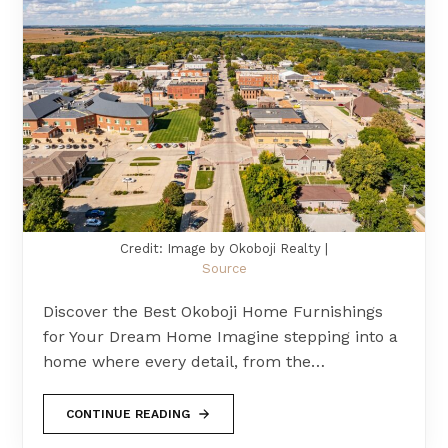
Credit: Image by Okoboji Realty |
Source
Discover the Best Okoboji Home Furnishings
for Your Dream Home Imagine stepping into a
home where every detail, from the…
CONTINUE READING