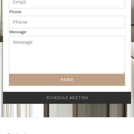
Phone
Message
SEND
SCHEDULE MEETING