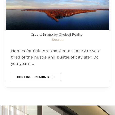
Credit: Image by Okoboji Realty |
Source
Homes for Sale Around Center Lake Are you
tired of the hustle and bustle of city life? Do
you yearn…
CONTINUE READING