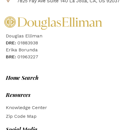
7825 Fay Ave Suite 140 La Jolla, CA, US 92037
Douglas Elliman
DRE:
01883938
Erika Borunda
BRE:
01963227
Home Search
Resources
Knowledge Center
Zip Code Map
Social Media