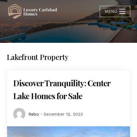
MENU
Lakefront Property
Discover Tranquility: Center
Lake Homes for Sale
Rebo
December 12, 2023