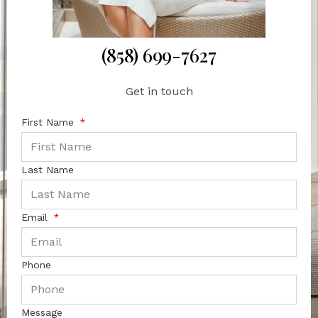
(858) 699-7627
Get in touch
First Name
Last Name
Email
Phone
Message