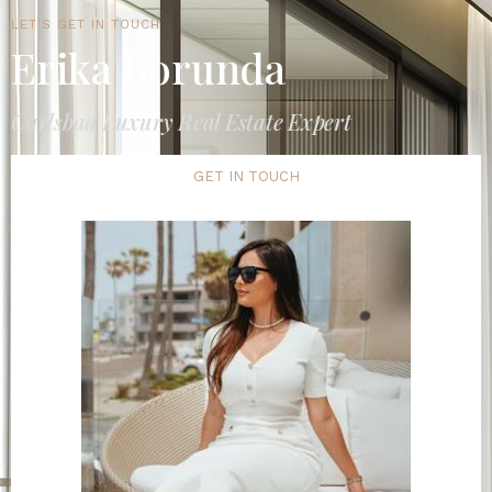
LET'S GET IN TOUCH
Erika Borunda
Carlsbad Luxury Real Estate Expert
GET IN TOUCH