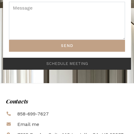
SEND
SCHEDULE MEETING
Contacts
858-699-7627
Email me