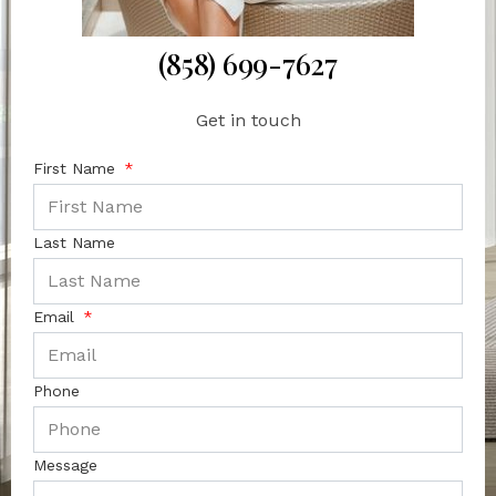
(858) 699-7627
Get in touch
First Name
Last Name
Email
Phone
Message