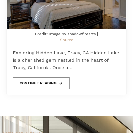
Credit: Image by shadowfirearts |
Source
Exploring Hidden Lake, Tracy, CA Hidden Lake
is a cherished gem nestled in the heart of
Tracy, California. Once a…
CONTINUE READING