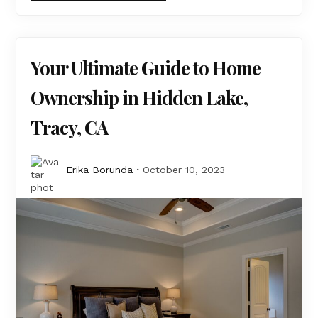
Your Ultimate Guide to Home
Ownership in Hidden Lake,
Tracy, CA
Erika Borunda
October 10, 2023