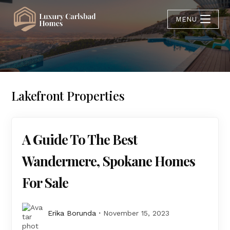
MENU
Lakefront Properties
A Guide To The Best
Wandermere, Spokane Homes
For Sale
Erika Borunda
November 15, 2023