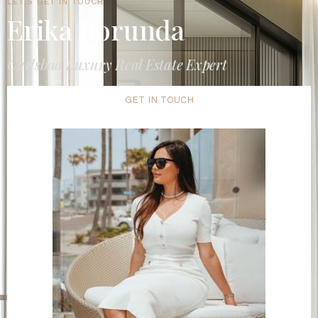
LET'S GET IN TOUCH
Erika Borunda
Carlsbad Luxury Real Estate Expert
GET IN TOUCH