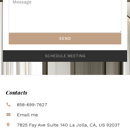
SEND
SCHEDULE MEETING
Contacts
858-699-7627
Email me
7825 Fay Ave Suite 140 La Jolla, CA, US 92037