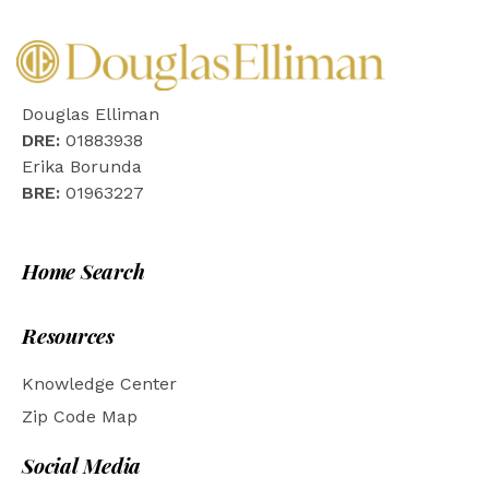
Douglas Elliman
DRE:
01883938
Erika Borunda
BRE:
01963227
Home Search
Resources
Knowledge Center
Zip Code Map
Social Media