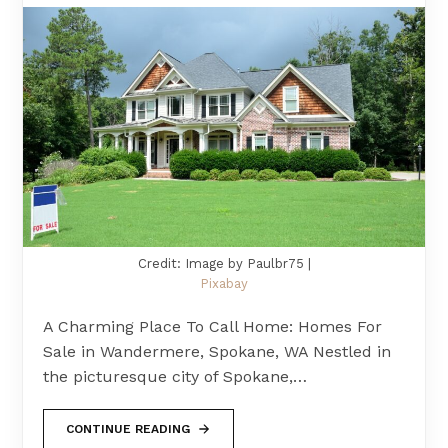
Credit: Image by Paulbr75 |
Pixabay
A Charming Place To Call Home: Homes For
Sale in Wandermere, Spokane, WA Nestled in
the picturesque city of Spokane,…
CONTINUE READING