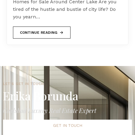
Homes for Sale Around Center Lake Are you
tired of the hustle and bustle of city life? Do
you yearn…
CONTINUE READING
LET'S GET IN TOUCH
Erika Borunda
Carlsbad Luxury Real Estate Expert
GET IN TOUCH