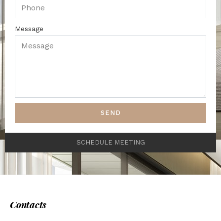
Message
SEND
SCHEDULE MEETING
Contacts