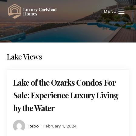
MENU
Lake Views
Lake of the Ozarks Condos For
Sale: Experience Luxury Living
by the Water
Rebo
February 1, 2024