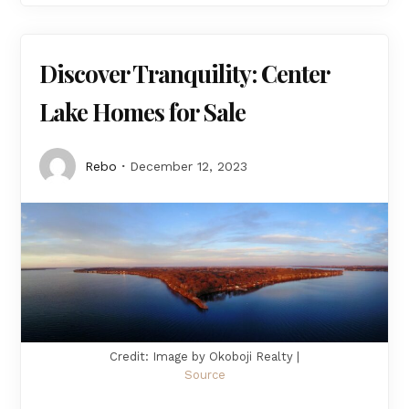
Discover Tranquility: Center
Lake Homes for Sale
Rebo
December 12, 2023
Credit: Image by Okoboji Realty |
Source