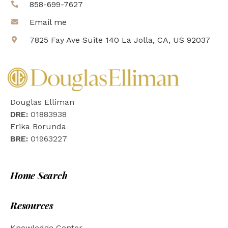
858-699-7627
Email me
7825 Fay Ave Suite 140 La Jolla, CA, US 92037
Douglas Elliman
DRE:
01883938
Erika Borunda
BRE:
01963227
Home Search
Resources
Knowledge Center