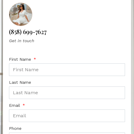
(858) 699-7627
Get in touch
First Name
Last Name
Email
Phone