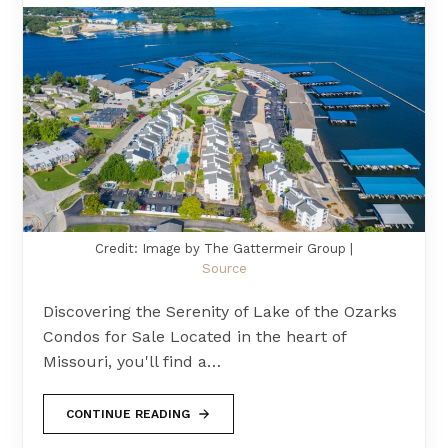
Credit: Image by The Gattermeir Group |
Source
Discovering the Serenity of Lake of the Ozarks
Condos for Sale Located in the heart of
Missouri, you'll find a…
CONTINUE READING