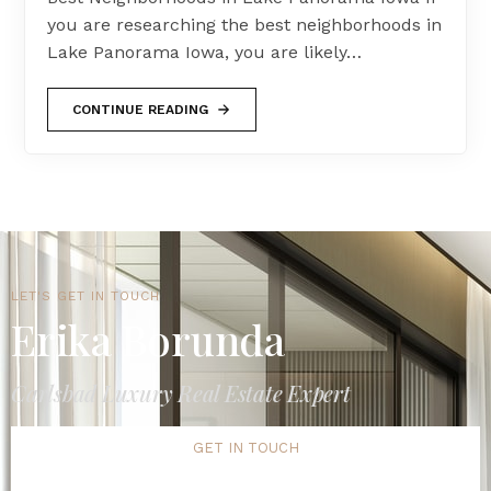
you are researching the best neighborhoods in
Lake Panorama Iowa, you are likely…
CONTINUE READING
LET'S GET IN TOUCH
Erika Borunda
Carlsbad Luxury Real Estate Expert
GET IN TOUCH