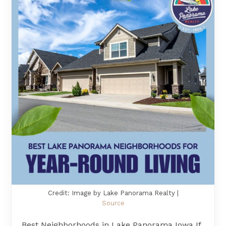
Credit: Image by Lake Panorama Realty |
Source
Best Neighborhoods in Lake Panorama Iowa If