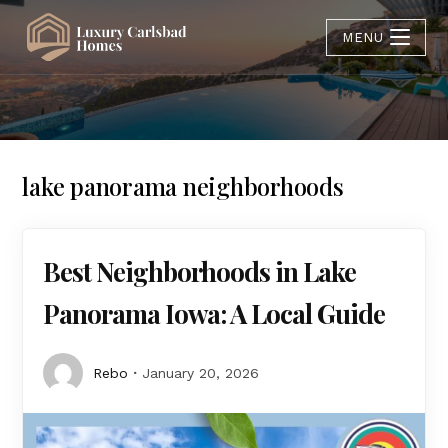
MENU
lake panorama neighborhoods
Best Neighborhoods in Lake
Panorama Iowa: A Local Guide
Rebo
January 20, 2026