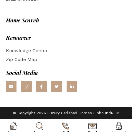
Home Search
Resources
Knowledge Center
Zip Code Map
Social Media
© Copyright 2026 Luxury Carlsbad Homes •
inboundREM