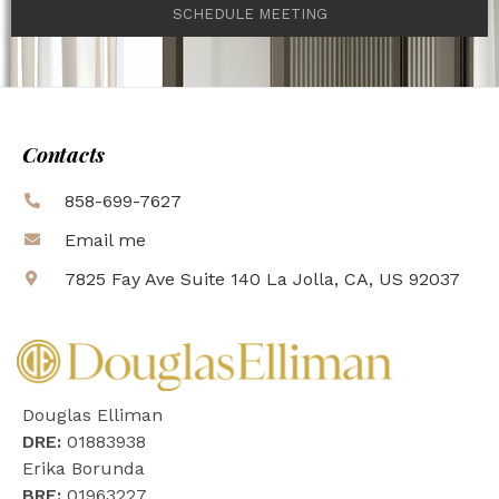
SCHEDULE MEETING
Contacts
858-699-7627
Email me
7825 Fay Ave Suite 140 La Jolla, CA, US 92037
Douglas Elliman
DRE:
01883938
Erika Borunda
BRE:
01963227