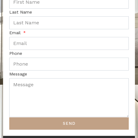
Last Name
Email
Phone
Message
SEND