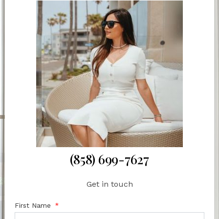
(858) 699-7627
Get in touch
First Name