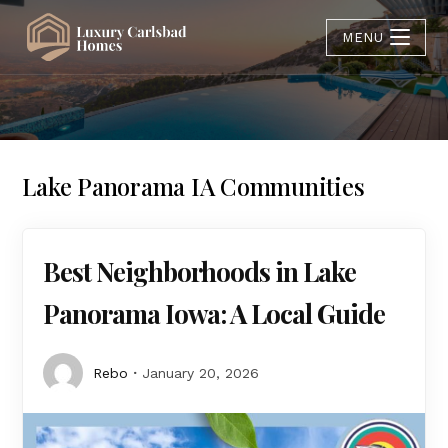
MENU
Lake Panorama IA Communities
Best Neighborhoods in Lake
Panorama Iowa: A Local Guide
Rebo
January 20, 2026