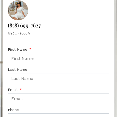
(858) 699-7627
Get in touch
First Name
Last Name
Email
Phone