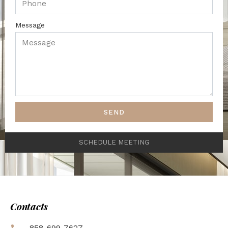
Message
SEND
SCHEDULE MEETING
Contacts
858-699-7627