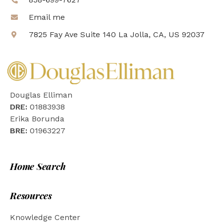
Email me
7825 Fay Ave Suite 140 La Jolla, CA, US 92037
Douglas Elliman
DRE:
01883938
Erika Borunda
BRE:
01963227
Home Search
Resources
Knowledge Center