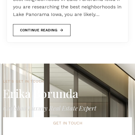
you are researching the best neighborhoods in
Lake Panorama Iowa, you are likely…
CONTINUE READING
LET'S GET IN TOUCH
Erika Borunda
Carlsbad Luxury Real Estate Expert
GET IN TOUCH