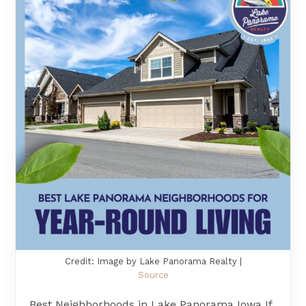
Credit: Image by Lake Panorama Realty |
Source
Best Neighborhoods in Lake Panorama Iowa If