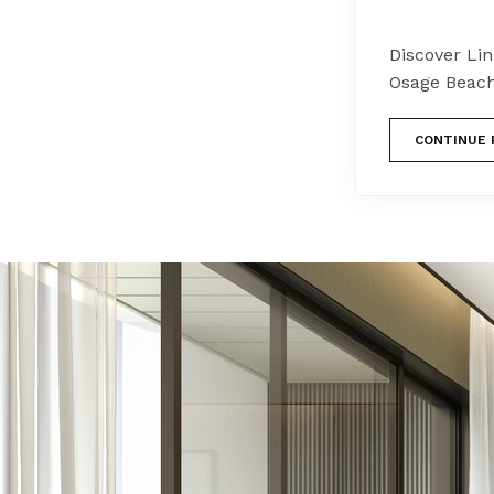
Discover Li
Osage Beach
CONTINUE 