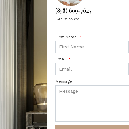
(858) 699-7627
Get in touch
First Name
Email
Message