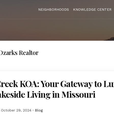
NEIGHBORHOODS
KNOWLEDGE CENTER
 Ozarks Realtor
Creek KOA: Your Gateway to L
keside Living in Missouri
October 29, 2024
Blog