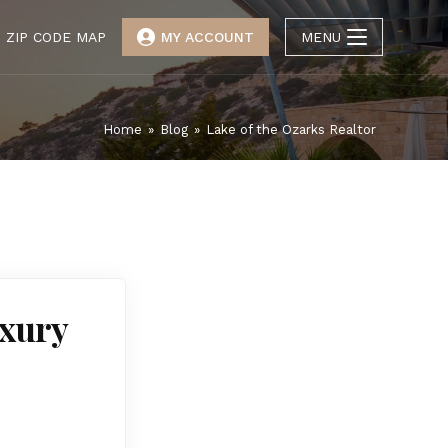
ZIP CODE MAP
MY ACCOUNT
MENU
Home
»
Blog
»
Lake of the Ozarks Realtor
uxury