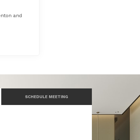
enton and
SCHEDULE MEETING