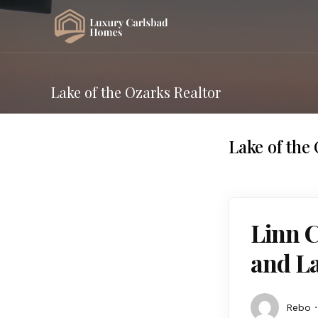
Lake of the Ozarks Realtor
Lake of the
Linn 
and La
Rebo