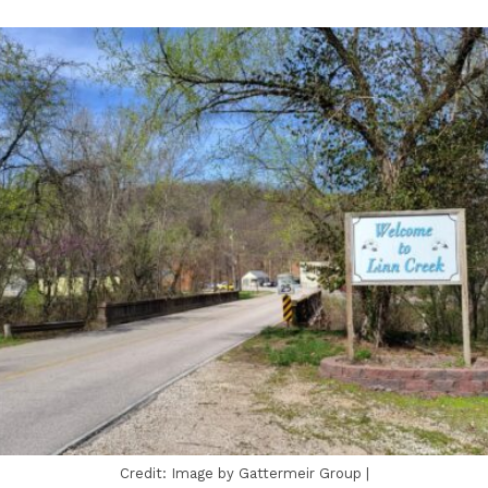
Credit: Image by Gattermeir Group |