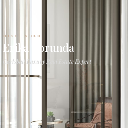
LET'S GET IN TOUCH
Erika Borunda
Carlsbad Luxury Real Estate Expert