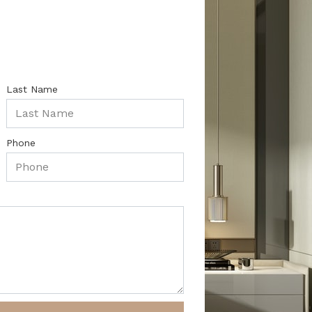
Last Name
Phone