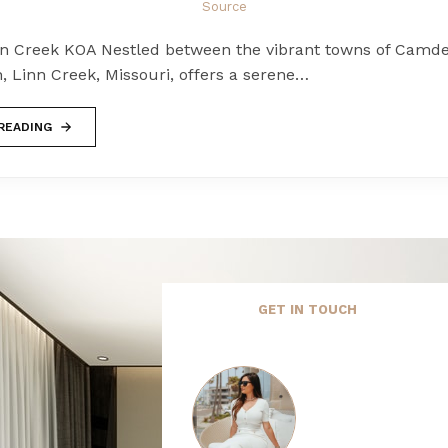
Source
nn Creek KOA Nestled between the vibrant towns of Camd
, Linn Creek, Missouri, offers a serene…
READING
GET IN TOUCH