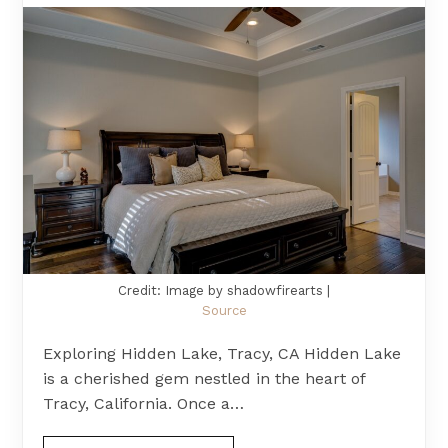
Credit: Image by shadowfirearts |
Source
Exploring Hidden Lake, Tracy, CA Hidden Lake
is a cherished gem nestled in the heart of
Tracy, California. Once a…