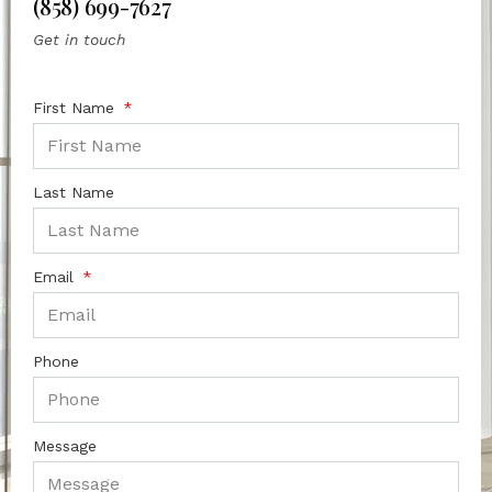
(858) 699-7627
Get in touch
First Name
Last Name
Email
Phone
Message