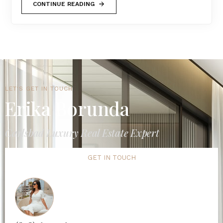
CONTINUE READING
LET'S GET IN TOUCH
Erika Borunda
Carlsbad Luxury Real Estate Expert
GET IN TOUCH