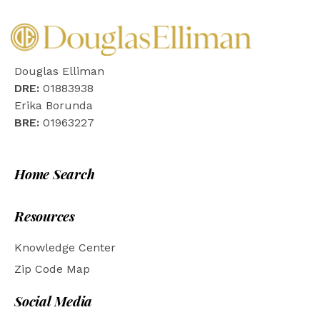
Douglas Elliman
DRE:
01883938
Erika Borunda
BRE:
01963227
Home Search
Resources
Knowledge Center
Zip Code Map
Social Media