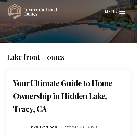
MENU
Lake front Homes
Your Ultimate Guide to Home
Ownership in Hidden Lake,
Tracy, CA
Erika Borunda
October 10, 2023