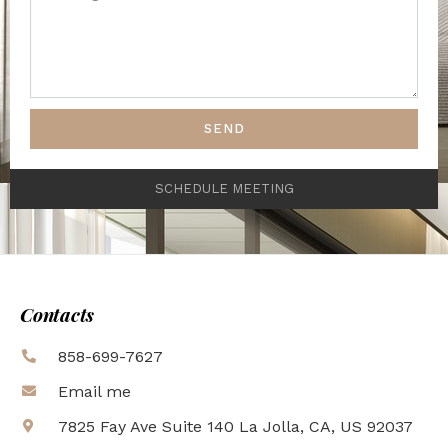
SEND
SCHEDULE MEETING
Contacts
858-699-7627
Email me
7825 Fay Ave Suite 140 La Jolla, CA, US 92037