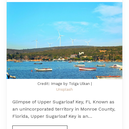
Credit: Image by Tolga Ulkan |
Unsplash
Glimpse of Upper Sugarloaf Key, FL Known as
an unincorporated territory in Monroe County,
Florida, Upper Sugarloaf Key is an…