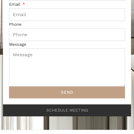
Email
Phone
Message
SEND
SCHEDULE MEETING