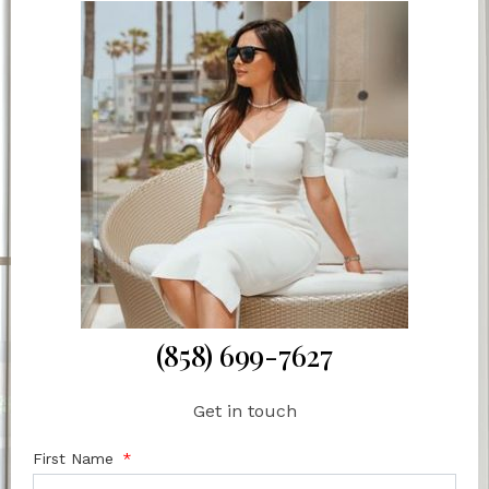
(858) 699-7627
Get in touch
First Name