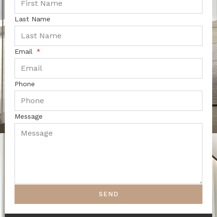
Last Name
Email
Phone
Message
SEND