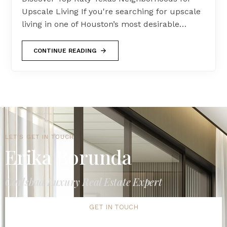
Upscale Living If you're searching for upscale
living in one of Houston’s most desirable…
CONTINUE READING
LET'S GET IN TOUCH
Erika Borunda
Carlsbad Luxury Real Estate Expert
GET IN TOUCH