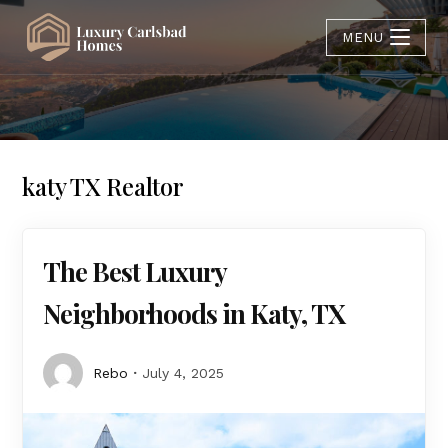
MENU
katy TX Realtor
The Best Luxury
Neighborhoods in Katy, TX
Rebo
July 4, 2025