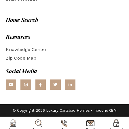
Home Search
Resources
Knowledge Center
Zip Code Map
Social Media
© Copyright 2026 Luxury Carlsbad Homes •
inboundREM