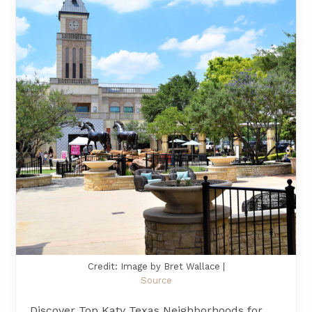
Credit: Image by Bret Wallace |
Source
Discover Top Katy Texas Neighborhoods for