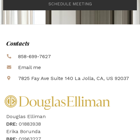
SCHEDULE MEETING
Contacts
858-699-7627
Email me
7825 Fay Ave Suite 140 La Jolla, CA, US 92037
Douglas Elliman
DRE:
01883938
Erika Borunda
BRE:
01963227