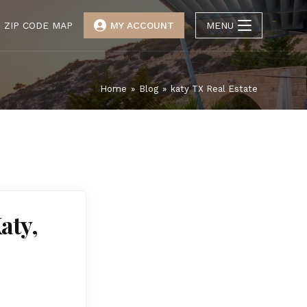
ZIP CODE MAP
MY ACCOUNT
MENU
Home
»
Blog
»
katy TX Real Estate
aty,