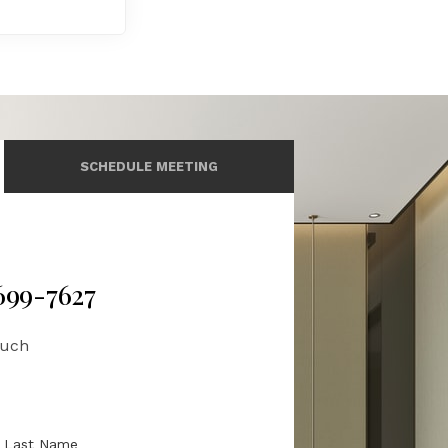
SCHEDULE MEETING
 699-7627
ouch
Last Name