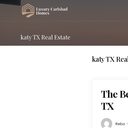
katy TX Real Estate
katy TX Rea
The Be
TX
Rebo