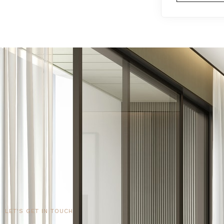
LET'S GET IN TOUCH