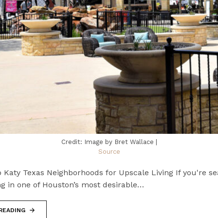
Credit: Image by Bret Wallace |
Source
 Katy Texas Neighborhoods for Upscale Living If you're se
ng in one of Houston’s most desirable…
READING