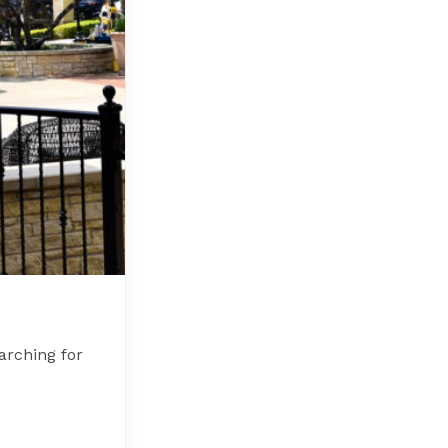
arching for