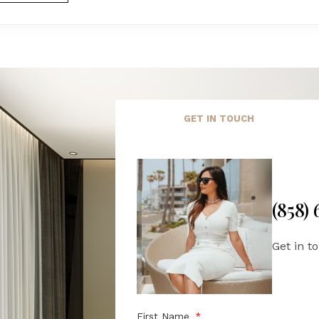
GET IN TOUCH
(858)
Get in t
First Name