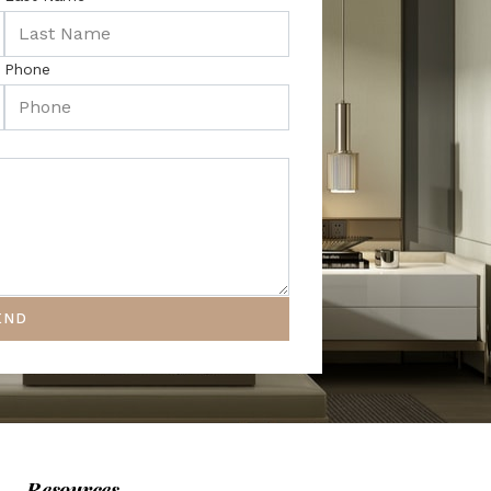
Phone
END
Resources