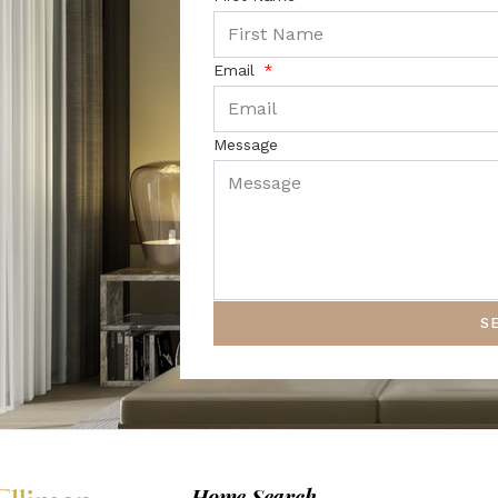
Email
Message
S
Home Search