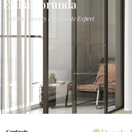
Erika Borunda
Carlsbad Luxury Real Estate Expert
Contacts