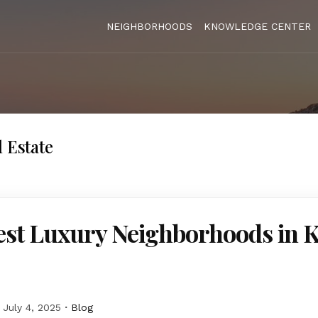
NEIGHBORHOODS
KNOWLEDGE CENTER
l Estate
st Luxury Neighborhoods in K
July 4, 2025
Blog