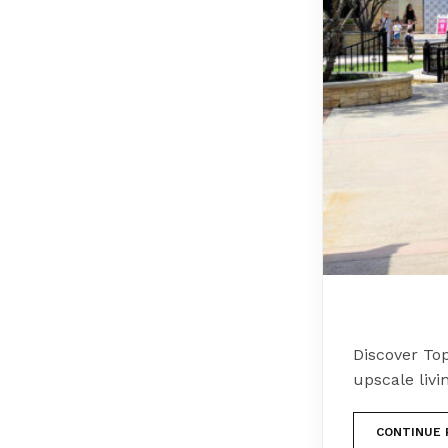
Discover Top
upscale livi
CONTINUE 