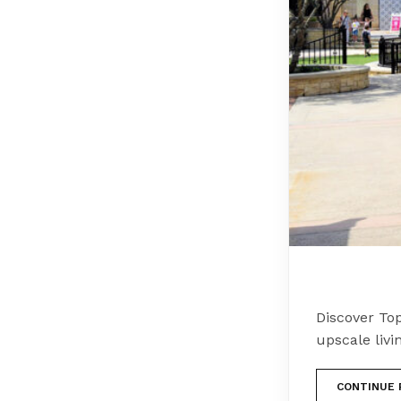
Discover Top
upscale livi
CONTINUE 