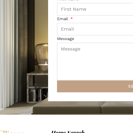
Email
Message
S
Home Search