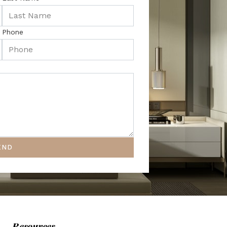
Phone
END
Resources