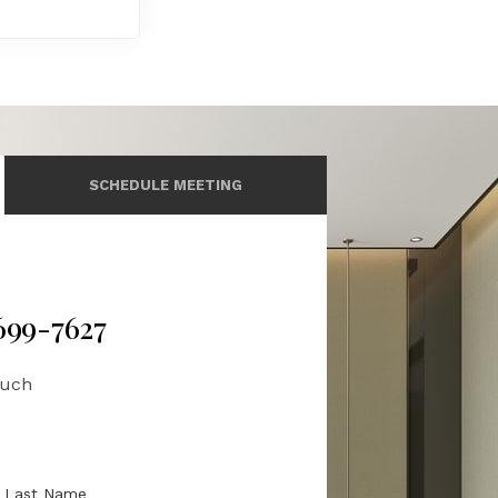
SCHEDULE MEETING
 699-7627
ouch
Last Name