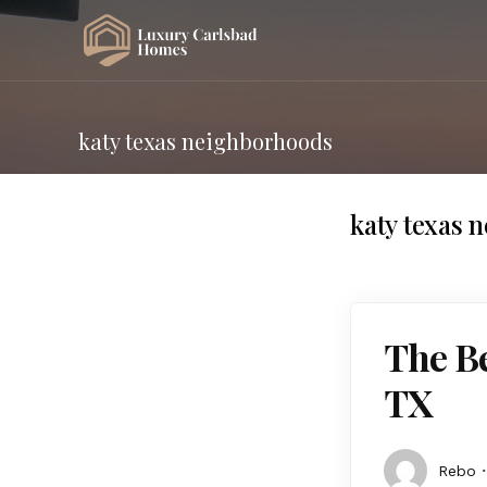
katy texas neighborhoods
katy texas 
The Be
TX
Rebo