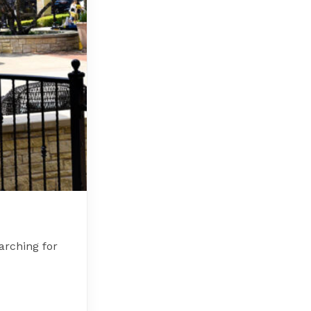
arching for