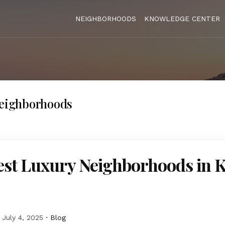
NEIGHBORHOODS
KNOWLEDGE CENTER
neighborhoods
st Luxury Neighborhoods in K
July 4, 2025
Blog