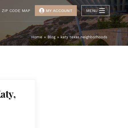
ZIP CODE MAP
MY ACCOUNT
MENU
Home
»
Blog
»
katy texas neighborhoods
aty,