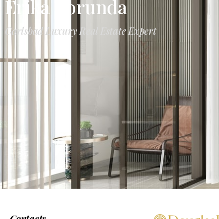
Erika Borunda
Carlsbad Luxury Real Estate Expert
Contacts