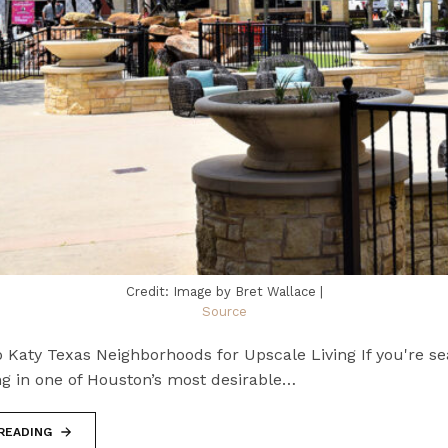
Credit: Image by Bret Wallace |
Source
 Katy Texas Neighborhoods for Upscale Living If you're se
ng in one of Houston’s most desirable…
READING