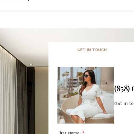
GET IN TOUCH
(858)
Get in t
First Name