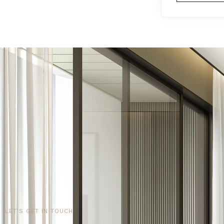
LET'S GET IN TOUCH