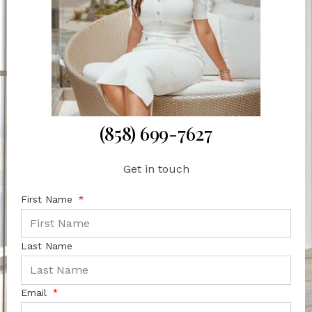
(858) 699-7627
Get in touch
First Name
Last Name
Email