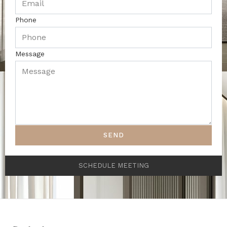
Phone
Message
SEND
SCHEDULE MEETING