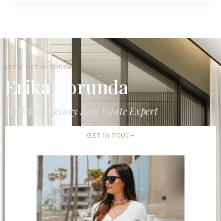
LET'S GET IN TOUCH
Erika Borunda
Carlsbad Luxury Real Estate Expert
GET IN TOUCH