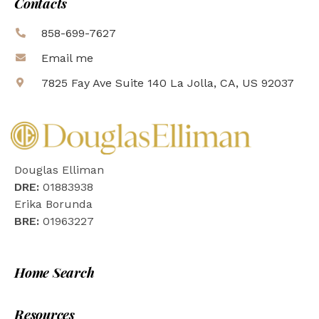
Contacts
858-699-7627
Email me
7825 Fay Ave Suite 140 La Jolla, CA, US 92037
Douglas Elliman
DRE:
01883938
Erika Borunda
BRE:
01963227
Home Search
Resources