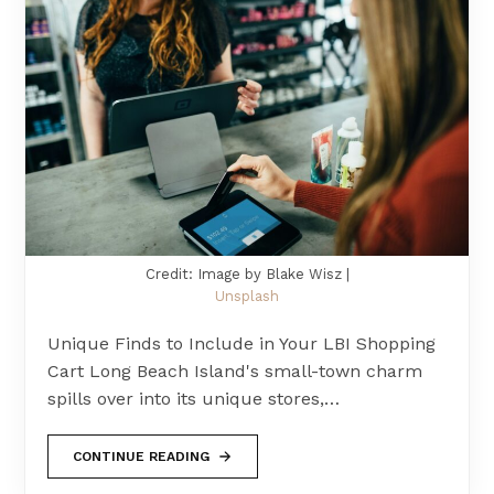
Credit: Image by Blake Wisz |
Unsplash
Unique Finds to Include in Your LBI Shopping
Cart Long Beach Island's small-town charm
spills over into its unique stores,…
CONTINUE READING