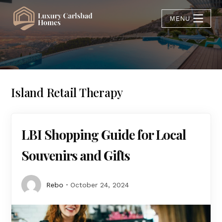
MENU
Island Retail Therapy
LBI Shopping Guide for Local
Souvenirs and Gifts
Rebo
October 24, 2024