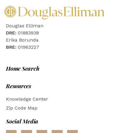
Douglas Elliman
DRE:
01883938
Erika Borunda
BRE:
01963227
Home Search
Resources
Knowledge Center
Zip Code Map
Social Media