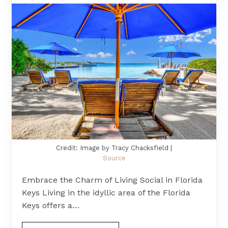
Credit: Image by Tracy Chacksfield |
Source
Embrace the Charm of Living Social in Florida
Keys Living in the idyllic area of the Florida
Keys offers a…