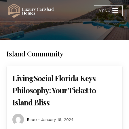
MENU
Island Community
LivingSocial Florida Keys
Philosophy: Your Ticket to
Island Bliss
Rebo
January 16, 2024