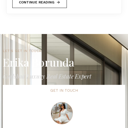
CONTINUE READING
LET'S GET IN TOUCH
Erika Borunda
Carlsbad Luxury Real Estate Expert
GET IN TOUCH