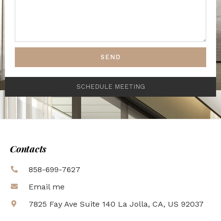
SEND
SCHEDULE MEETING
Contacts
858-699-7627
Email me
7825 Fay Ave Suite 140 La Jolla, CA, US 92037