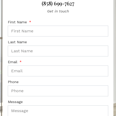
(858) 699-7627
Get in touch
First Name
Last Name
Email
Phone
Message