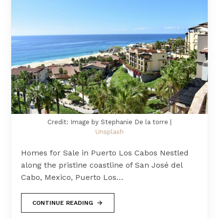
Credit: Image by Stephanie De la torre |
Unsplash
Homes for Sale in Puerto Los Cabos Nestled
along the pristine coastline of San José del
Cabo, Mexico, Puerto Los…
CONTINUE READING