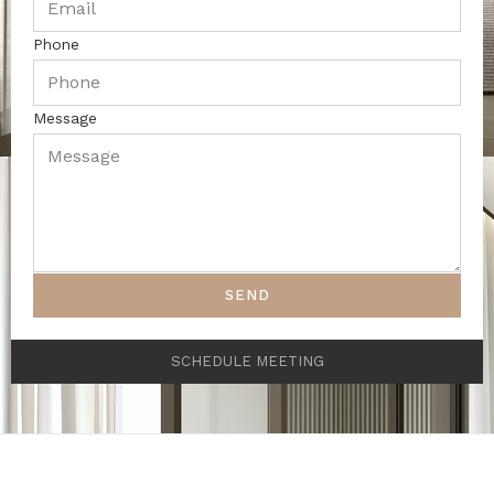
Phone
Message
SEND
SCHEDULE MEETING