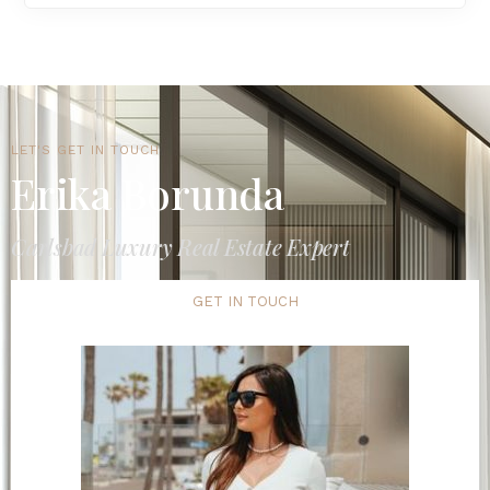
LET'S GET IN TOUCH
Erika Borunda
Carlsbad Luxury Real Estate Expert
GET IN TOUCH