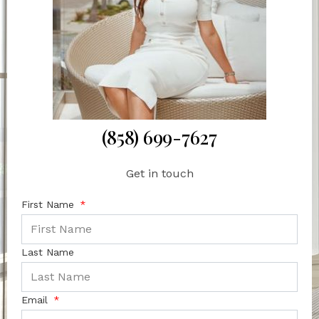
(858) 699-7627
Get in touch
First Name
Last Name
Email