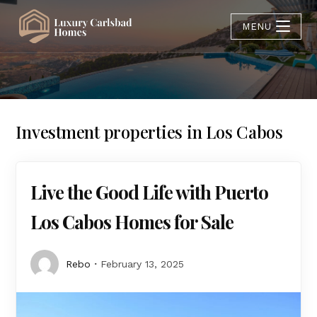
MENU
Investment properties in Los Cabos
Live the Good Life with Puerto
Los Cabos Homes for Sale
Rebo
February 13, 2025