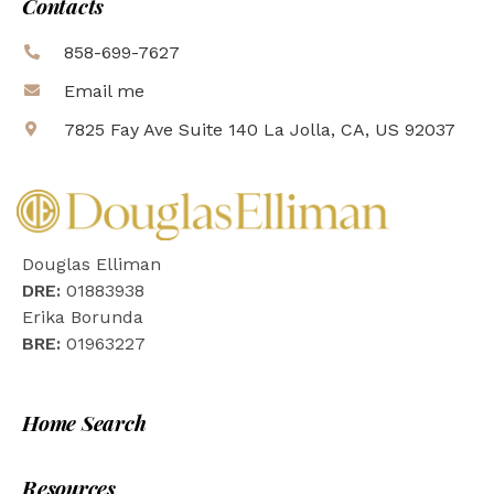
Contacts
858-699-7627
Email me
7825 Fay Ave Suite 140 La Jolla, CA, US 92037
Douglas Elliman
DRE:
01883938
Erika Borunda
BRE:
01963227
Home Search
Resources