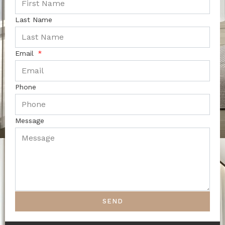
Last Name
Email
Phone
Message
SEND