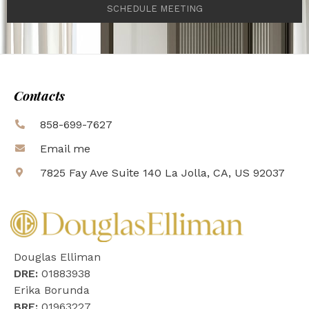
SCHEDULE MEETING
Contacts
858-699-7627
Email me
7825 Fay Ave Suite 140 La Jolla, CA, US 92037
Douglas Elliman
DRE:
01883938
Erika Borunda
BRE:
01963227