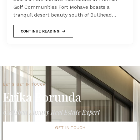
Golf Communities Fort Mohave boasts a
tranquil desert beauty south of Bullhead…
CONTINUE READING
LET'S GET IN TOUCH
Erika Borunda
Carlsbad Luxury Real Estate Expert
GET IN TOUCH