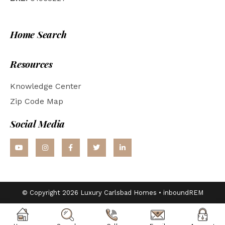
Home Search
Resources
Knowledge Center
Zip Code Map
Social Media
© Copyright 2026 Luxury Carlsbad Homes •
inboundREM