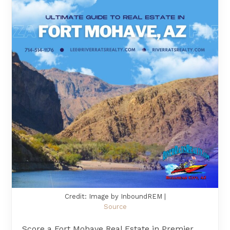
Credit: Image by InboundREM |
Source
Score a Fort Mohave Real Estate in Premier