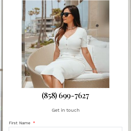
(858) 699-7627
Get in touch
First Name