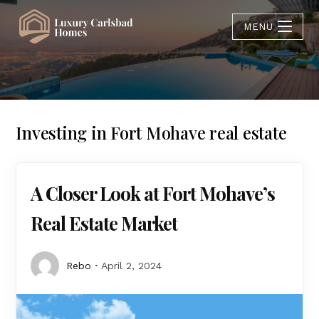
MENU
Investing in Fort Mohave real estate
A Closer Look at Fort Mohave’s
Real Estate Market
Rebo
April 2, 2024