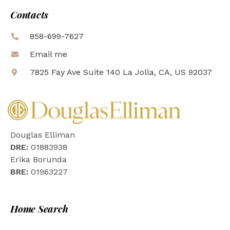
Contacts
858-699-7627
Email me
7825 Fay Ave Suite 140 La Jolla, CA, US 92037
Douglas Elliman
DRE:
01883938
Erika Borunda
BRE:
01963227
Home Search