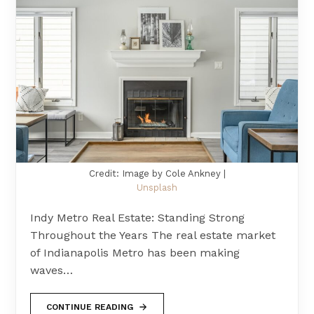
Credit: Image by Cole Ankney |
Unsplash
Indy Metro Real Estate: Standing Strong
Throughout the Years The real estate market
of Indianapolis Metro has been making
waves…
CONTINUE READING