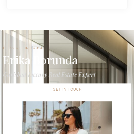
LET'S GET IN TOUCH
Erika Borunda
Carlsbad Luxury Real Estate Expert
GET IN TOUCH