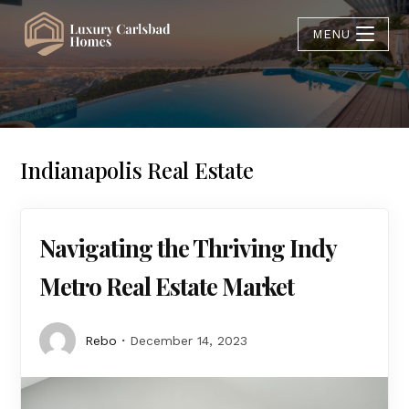
MENU
Indianapolis Real Estate
Navigating the Thriving Indy
Metro Real Estate Market
Rebo
December 14, 2023