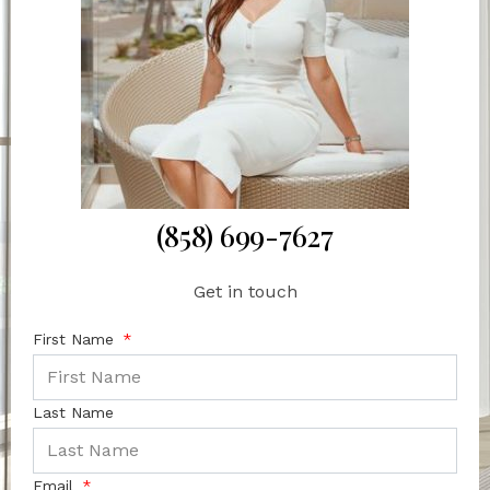
(858) 699-7627
Get in touch
First Name
Last Name
Email