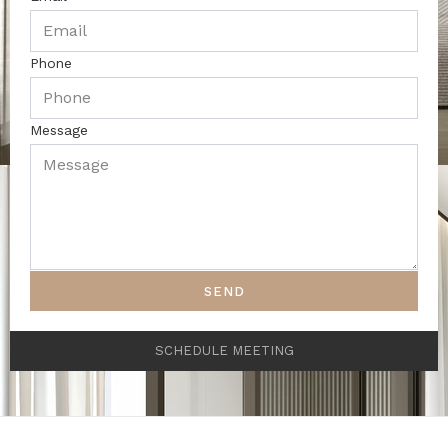
Phone
Message
SEND
SCHEDULE MEETING