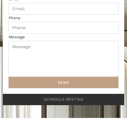
Phone
Message
SEND
SCHEDULE MEETING