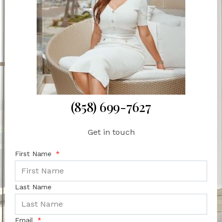
(858) 699-7627
Get in touch
First Name
Last Name
Email