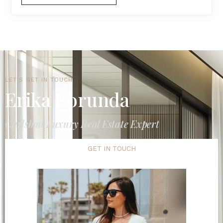
LET'S GET IN TOUCH
Erika Borunda
Carlsbad Luxury Real Estate Expert
GET IN TOUCH