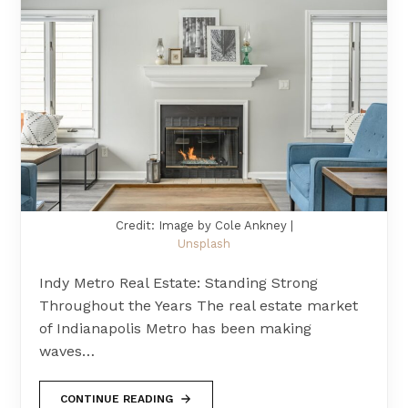
Credit: Image by Cole Ankney |
Unsplash
Indy Metro Real Estate: Standing Strong
Throughout the Years The real estate market
of Indianapolis Metro has been making
waves…
CONTINUE READING