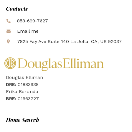
Contacts
858-699-7627
Email me
7825 Fay Ave Suite 140 La Jolla, CA, US 92037
Douglas Elliman
DRE:
01883938
Erika Borunda
BRE:
01963227
Home Search