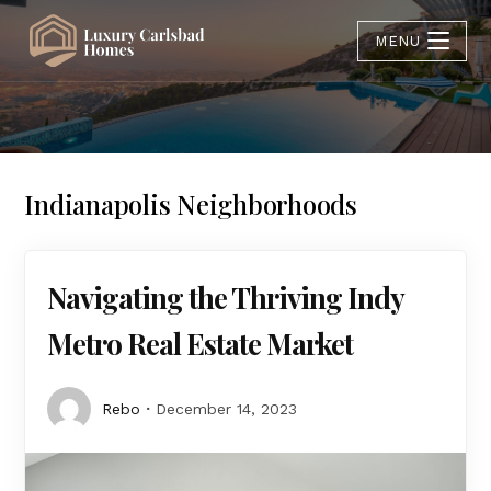
MENU
Indianapolis Neighborhoods
Navigating the Thriving Indy
Metro Real Estate Market
Rebo
December 14, 2023