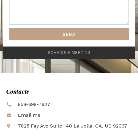
SEND
SCHEDULE MEETING
Contacts
858-699-7627
Email me
7825 Fay Ave Suite 140 La Jolla, CA, US 92037