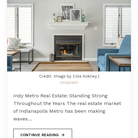
Credit: Image by Cole Ankney |
Unsplash
Indy Metro Real Estate: Standing Strong
Throughout the Years The real estate market
of Indianapolis Metro has been making
waves…
CONTINUE READING