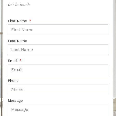
Get in touch
First Name
Last Name
Email
Phone
Message