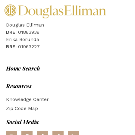
Douglas Elliman
DRE:
01883938
Erika Borunda
BRE:
01963227
Home Search
Resources
Knowledge Center
Zip Code Map
Social Media