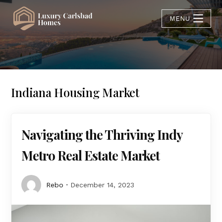
MENU
Indiana Housing Market
Navigating the Thriving Indy
Metro Real Estate Market
Rebo
December 14, 2023