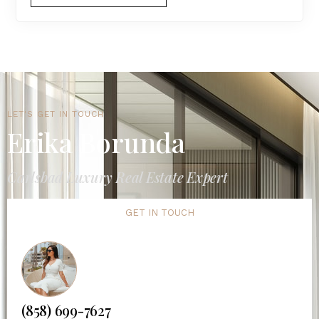
LET'S GET IN TOUCH
Erika Borunda
Carlsbad Luxury Real Estate Expert
GET IN TOUCH
(858) 699-7627