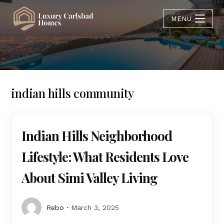
MENU
indian hills community
Indian Hills Neighborhood
Lifestyle: What Residents Love
About Simi Valley Living
Rebo
March 3, 2025