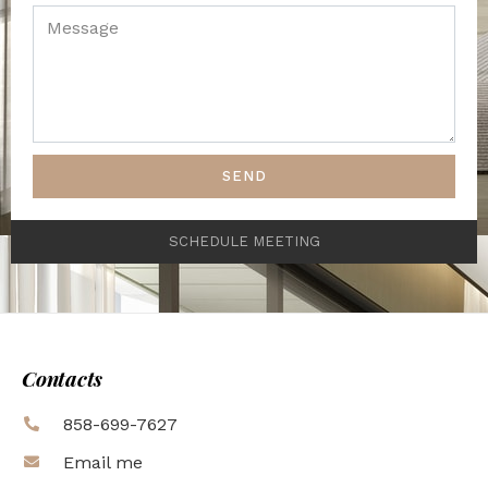
SEND
SCHEDULE MEETING
Contacts
858-699-7627
Email me