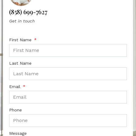
(858) 699-7627
Get in touch
First Name
Last Name
Email
Phone
Message