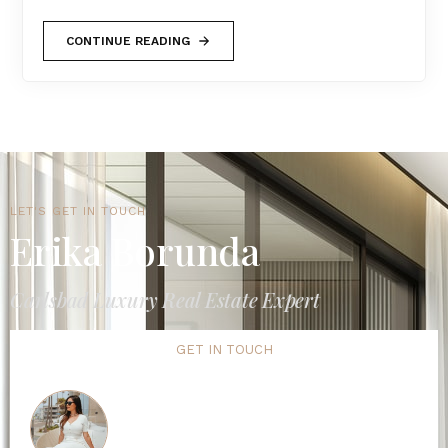
CONTINUE READING
LET'S GET IN TOUCH
Erika Borunda
Carlsbad Luxury Real Estate Expert
GET IN TOUCH