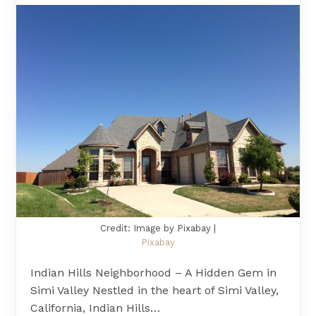
Credit: Image by Pixabay |
Pixabay
Indian Hills Neighborhood – A Hidden Gem in
Simi Valley Nestled in the heart of Simi Valley,
California, Indian Hills…