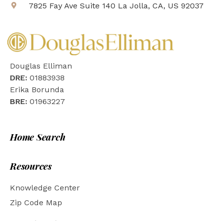
7825 Fay Ave Suite 140 La Jolla, CA, US 92037
Douglas Elliman
DRE:
01883938
Erika Borunda
BRE:
01963227
Home Search
Resources
Knowledge Center
Zip Code Map