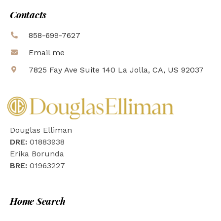
Contacts
858-699-7627
Email me
7825 Fay Ave Suite 140 La Jolla, CA, US 92037
Douglas Elliman
DRE:
01883938
Erika Borunda
BRE:
01963227
Home Search