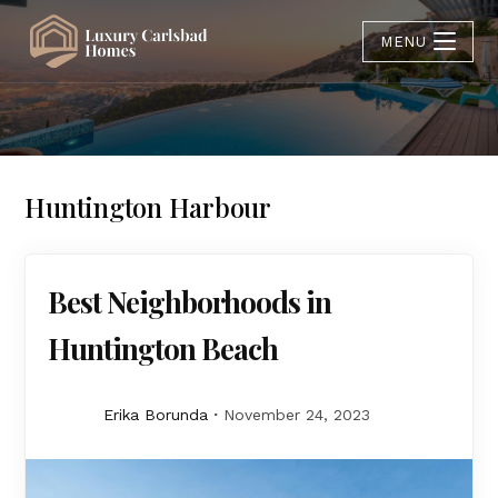
MENU
Huntington Harbour
Best Neighborhoods in
Huntington Beach
Erika Borunda
November 24, 2023