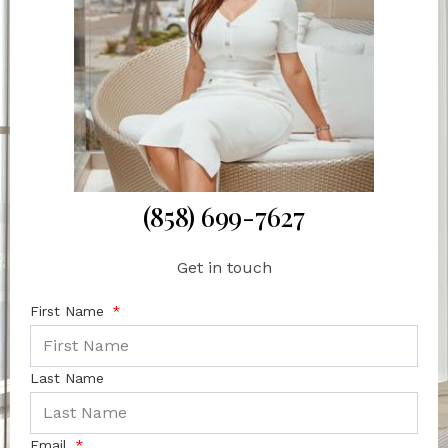
(858) 699-7627
Get in touch
First Name
Last Name
Email