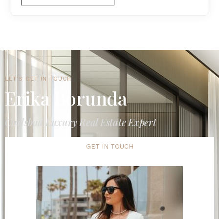
LET'S GET IN TOUCH
Erika Borunda
Carlsbad Luxury Real Estate Expert
GET IN TOUCH