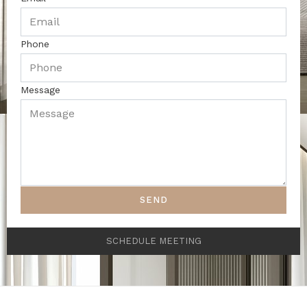
Phone
Message
SEND
SCHEDULE MEETING