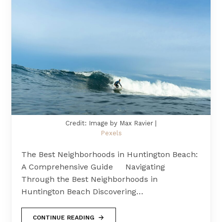
Credit: Image by Max Ravier |
Pexels
The Best Neighborhoods in Huntington Beach:
A Comprehensive Guide Navigating
Through the Best Neighborhoods in
Huntington Beach Discovering…
CONTINUE READING