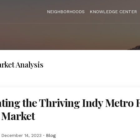
NEIGHBORHOODS
KNOWLEDGE CENTER
rket Analysis
ting the Thriving Indy Metro 
e Market
December 14, 2023
Blog