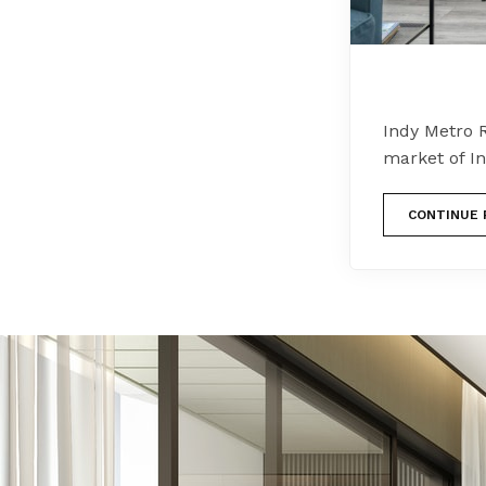
Indy Metro R
market of I
CONTINUE 