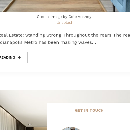
Credit: Image by Cole Ankney |
Unsplash
eal Estate: Standing Strong Throughout the Years The rea
ndianapolis Metro has been making waves…
READING
GET IN TOUCH