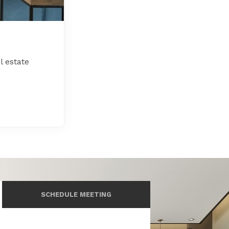
l estate
SCHEDULE MEETING