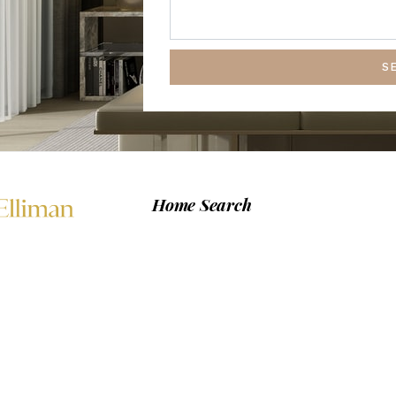
S
Home Search