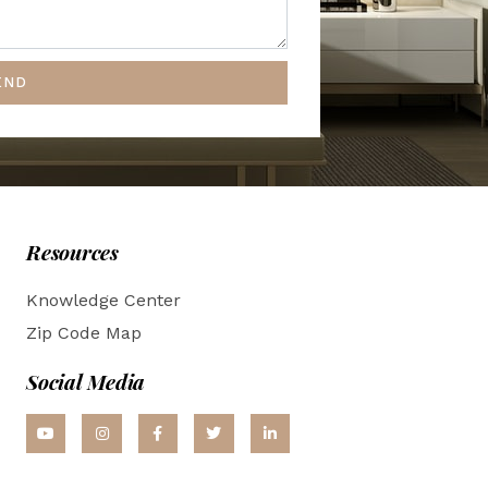
END
Resources
Knowledge Center
Zip Code Map
Social Media