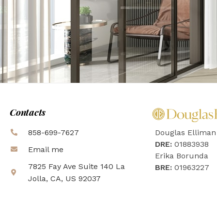
Contacts
858-699-7627
Douglas Elliman
DRE:
01883938
Email me
Erika Borunda
7825 Fay Ave Suite 140 La
BRE:
01963227
Jolla, CA, US 92037