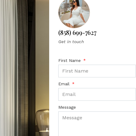
(858) 699-7627
Get in touch
First Name
Email
Message