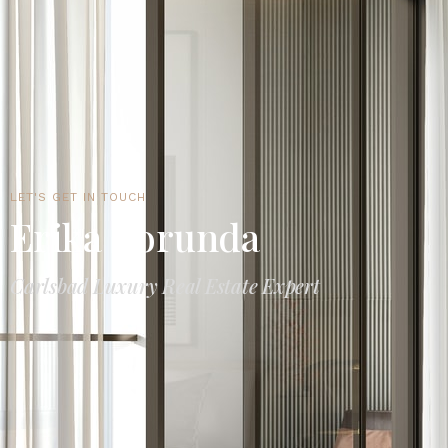
LET'S GET IN TOUCH
Erika Borunda
Carlsbad Luxury Real Estate Expert