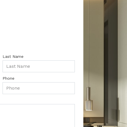
Last Name
Phone