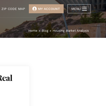
ZIP CODE MAP
MY ACCOUNT
MENU
Home
»
Blog
»
Housing Market Analysis
Real