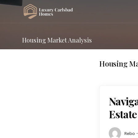
Housing Market Analysis
Housing Ma
Naviga
Estat
Rebo