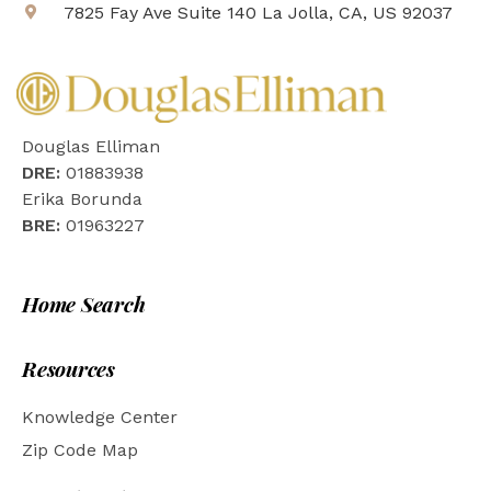
7825 Fay Ave Suite 140 La Jolla, CA, US 92037
Douglas Elliman
DRE:
01883938
Erika Borunda
BRE:
01963227
Home Search
Resources
Knowledge Center
Zip Code Map