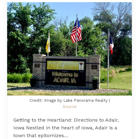
Credit: Image by Lake Panorama Realty |
Source
Getting to the Heartland: Directions to Adair,
Iowa Nestled in the heart of Iowa, Adair is a
town that epitomizes…