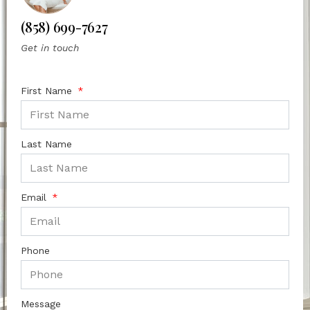
(858) 699-7627
Get in touch
First Name
Last Name
Email
Phone
Message