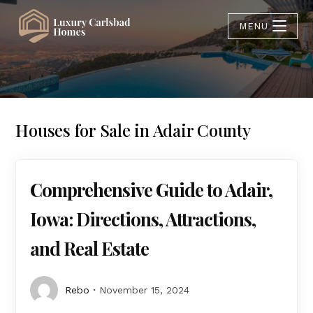
MENU
Houses for Sale in Adair County
Comprehensive Guide to Adair,
Iowa: Directions, Attractions,
and Real Estate
Rebo
November 15, 2024