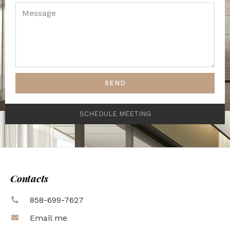
SEND
SCHEDULE MEETING
Contacts
858-699-7627
Email me