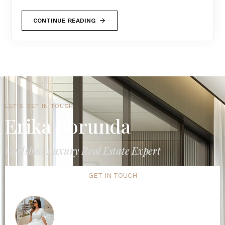
CONTINUE READING
LET'S GET IN TOUCH
Erika Borunda
Carlsbad Luxury Real Estate Expert
GET IN TOUCH