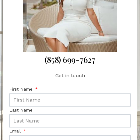
(858) 699-7627
Get in touch
First Name
Last Name
Email