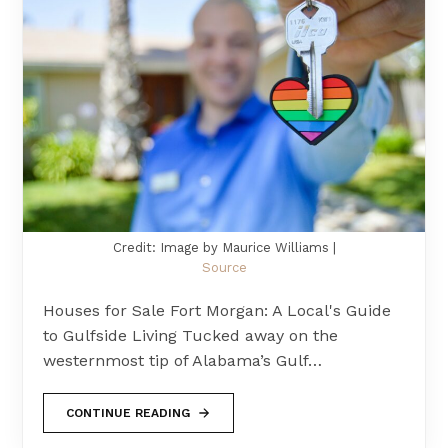
Credit: Image by Maurice Williams |
Source
Houses for Sale Fort Morgan: A Local's Guide
to Gulfside Living Tucked away on the
westernmost tip of Alabama’s Gulf…
CONTINUE READING