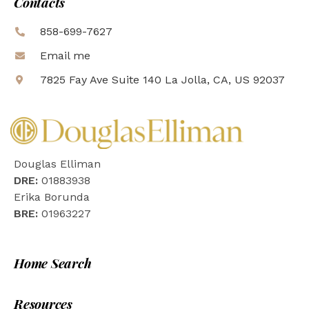
Contacts
858-699-7627
Email me
7825 Fay Ave Suite 140 La Jolla, CA, US 92037
Douglas Elliman
DRE:
01883938
Erika Borunda
BRE:
01963227
Home Search
Resources