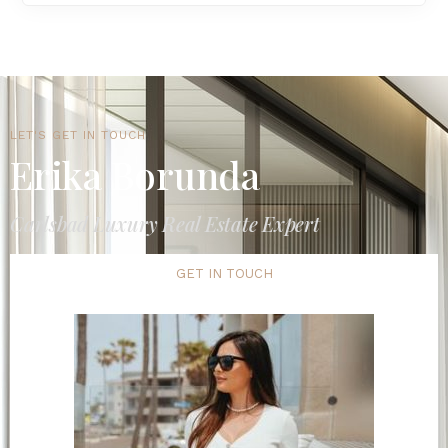
LET'S GET IN TOUCH
Erika Borunda
Carlsbad Luxury Real Estate Expert
GET IN TOUCH