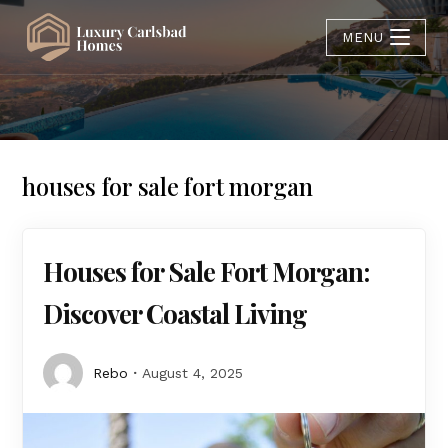
MENU
houses for sale fort morgan
Houses for Sale Fort Morgan:
Discover Coastal Living
Rebo
August 4, 2025