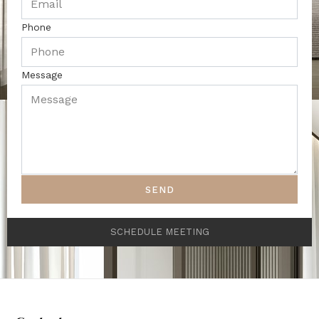
Phone
Message
SEND
SCHEDULE MEETING