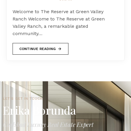
Welcome to The Reserve at Green Valley
Ranch Welcome to The Reserve at Green
Valley Ranch, a remarkable gated
community…
CONTINUE READING
LET'S GET IN TOUCH
Erika Borunda
Carlsbad Luxury Real Estate Expert