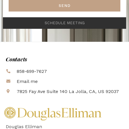
SEND
SCHEDULE MEETING
Contacts
858-699-7627
Email me
7825 Fay Ave Suite 140 La Jolla, CA, US 92037
Douglas Elliman