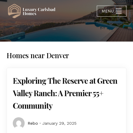
MENU
Homes near Denver
Exploring The Reserve at Green
Valley Ranch: A Premier 55+
Community
Rebo
January 29, 2025