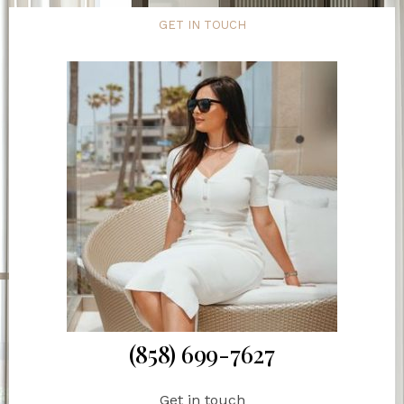
GET IN TOUCH
(858) 699-7627
Get in touch