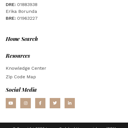
DRE:
01883938
Erika Borunda
BRE:
01963227
Home Search
Resources
Knowledge Center
Zip Code Map
Social Media