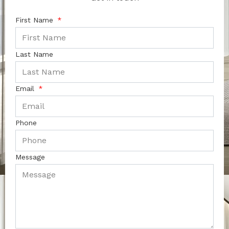
First Name
Last Name
Email
Phone
Message