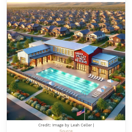
Credit: Image by Leah Celler |
Source