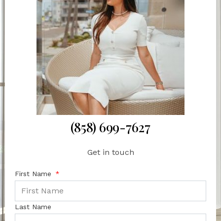
(858) 699-7627
Get in touch
First Name
Last Name