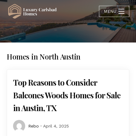
MENU
Homes in North Austin
Top Reasons to Consider
Balcones Woods Homes for Sale
in Austin, TX
Rebo
April 4, 2025