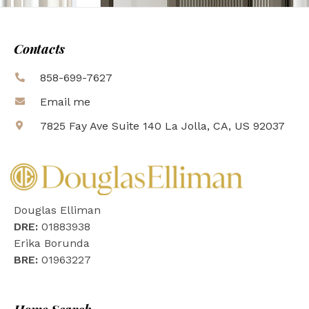
Contacts
858-699-7627
Email me
7825 Fay Ave Suite 140 La Jolla, CA, US 92037
Douglas Elliman
DRE:
01883938
Erika Borunda
BRE:
01963227
Home Search