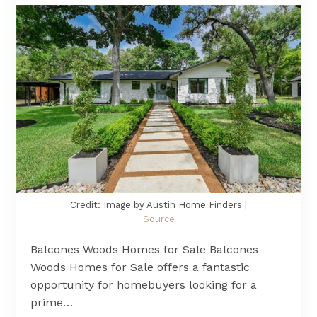
Credit: Image by Austin Home Finders |
Source
Balcones Woods Homes for Sale Balcones
Woods Homes for Sale offers a fantastic
opportunity for homebuyers looking for a
prime…