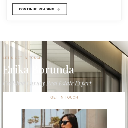
CONTINUE READING
LET'S GET IN TOUCH
Erika Borunda
Carlsbad Luxury Real Estate Expert
GET IN TOUCH