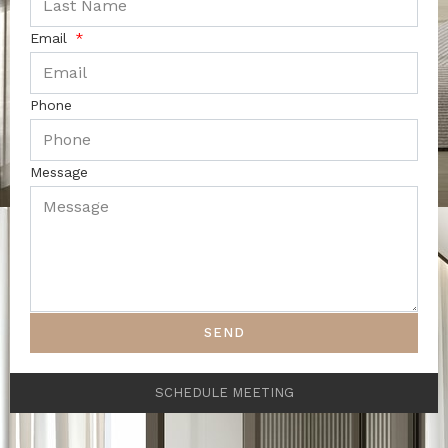
Email
Phone
Message
SEND
SCHEDULE MEETING