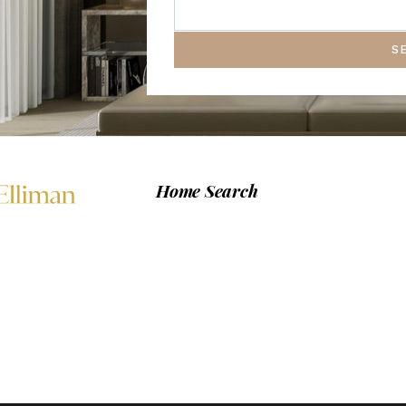
S
Home Search