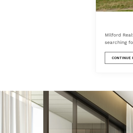
Milford Rea
searching fo
CONTINUE 