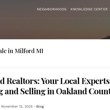
NEIGHBORHOODS
KNOWLEDGE CENTER
ale in Milford MI
d Realtors: Your Local Experts
 and Selling in Oakland Coun
November 12, 2025
Blog