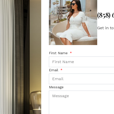
(858)
Get in t
First Name
Email
Message