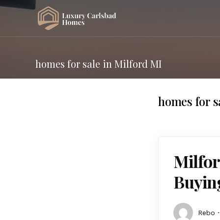
homes for sale in Milford MI
homes for s
Milfor
Buying
Rebo