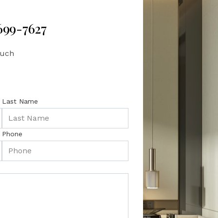
 699-7627
ouch
Last Name
Phone