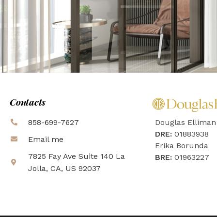
Contacts
858-699-7627
Douglas Elliman
DRE:
01883938
Email me
Erika Borunda
7825 Fay Ave Suite 140 La
BRE:
01963227
Jolla, CA, US 92037