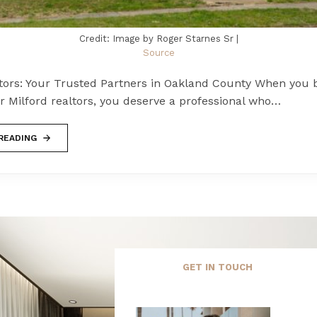
Credit: Image by Roger Starnes Sr |
Source
ltors: Your Trusted Partners in Oakland County When you 
r Milford realtors, you deserve a professional who…
READING
GET IN TOUCH