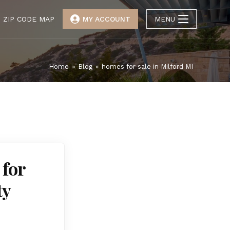
ZIP CODE MAP
MY ACCOUNT
MENU
Home
»
Blog
»
homes for sale in Milford MI
 for
ty