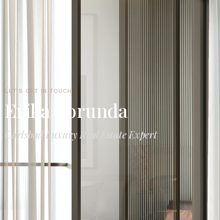
LET'S GET IN TOUCH
Erika Borunda
Carlsbad Luxury Real Estate Expert