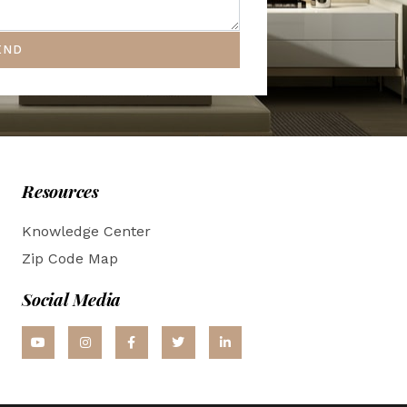
END
Resources
Knowledge Center
Zip Code Map
Social Media