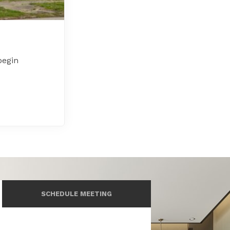
begin
SCHEDULE MEETING