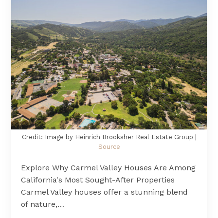
Credit: Image by Heinrich Brooksher Real Estate Group |
Source
Explore Why Carmel Valley Houses Are Among
California's Most Sought-After Properties
Carmel Valley houses offer a stunning blend
of nature,…