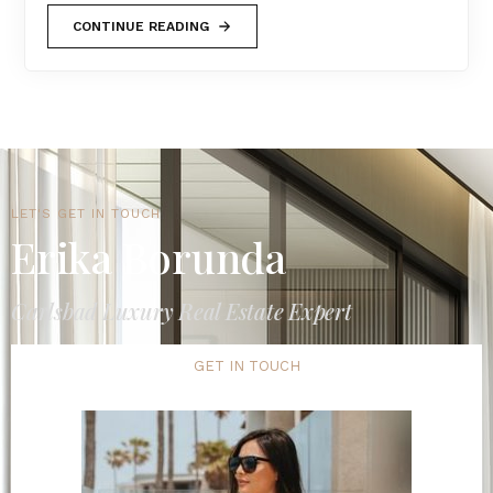
CONTINUE READING
LET'S GET IN TOUCH
Erika Borunda
Carlsbad Luxury Real Estate Expert
GET IN TOUCH