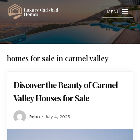
MENU
homes for sale in carmel valley
Discover the Beauty of Carmel
Valley Houses for Sale
Rebo
July 4, 2025