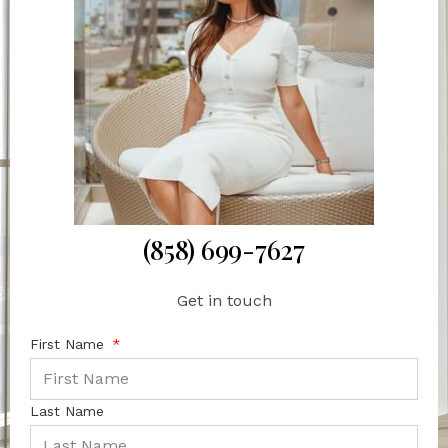
(858) 699-7627
Get in touch
First Name
Last Name