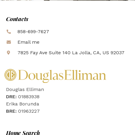
Contacts
858-699-7627
Email me
7825 Fay Ave Suite 140 La Jolla, CA, US 92037
Douglas Elliman
DRE:
01883938
Erika Borunda
BRE:
01963227
Home Search