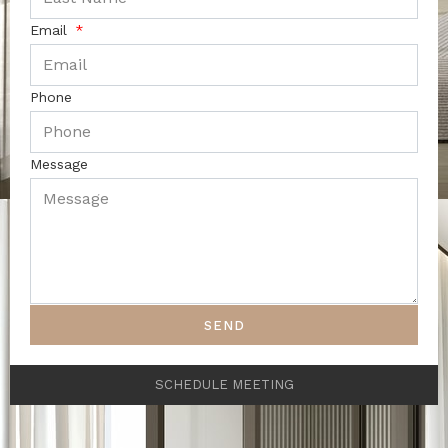
Email
Phone
Message
SEND
SCHEDULE MEETING