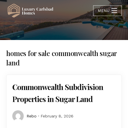
MENU
homes for sale commonwealth sugar
land
Commonwealth Subdivision
Properties in Sugar Land
Rebo
February 8, 2026