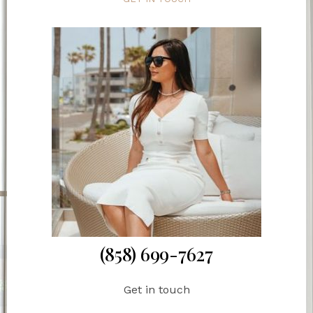
(858) 699-7627
Get in touch