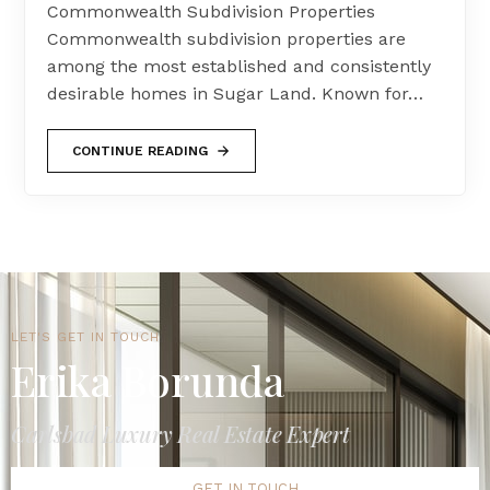
Commonwealth Subdivision Properties
Commonwealth subdivision properties are
among the most established and consistently
desirable homes in Sugar Land. Known for…
CONTINUE READING
LET'S GET IN TOUCH
Erika Borunda
Carlsbad Luxury Real Estate Expert
GET IN TOUCH