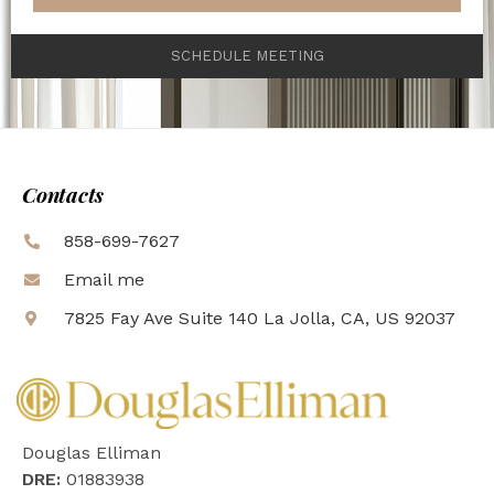
SCHEDULE MEETING
Contacts
858-699-7627
Email me
7825 Fay Ave Suite 140 La Jolla, CA, US 92037
Douglas Elliman
DRE:
01883938