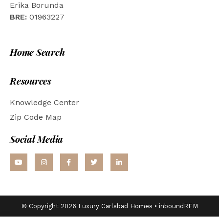
Erika Borunda
BRE:
01963227
Home Search
Resources
Knowledge Center
Zip Code Map
Social Media
© Copyright 2026 Luxury Carlsbad Homes •
inboundREM