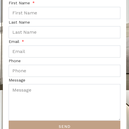
First Name
Last Name
Email
Phone
Message
SEND