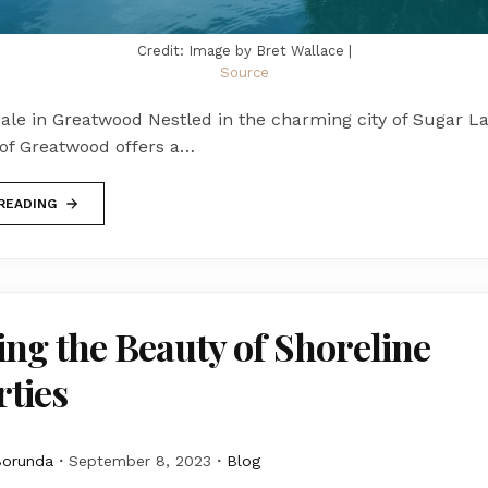
Credit: Image by Bret Wallace |
Source
ale in Greatwood Nestled in the charming city of Sugar La
f Greatwood offers a…
READING
ing the Beauty of Shoreline
ties
Borunda
September 8, 2023
Blog