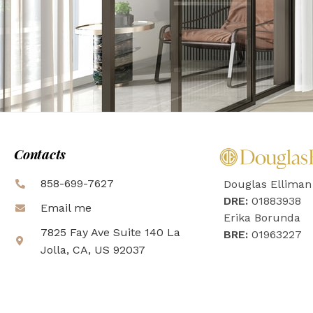
Contacts
858-699-7627
Douglas Elliman
DRE:
01883938
Email me
Erika Borunda
7825 Fay Ave Suite 140 La
BRE:
01963227
Jolla, CA, US 92037