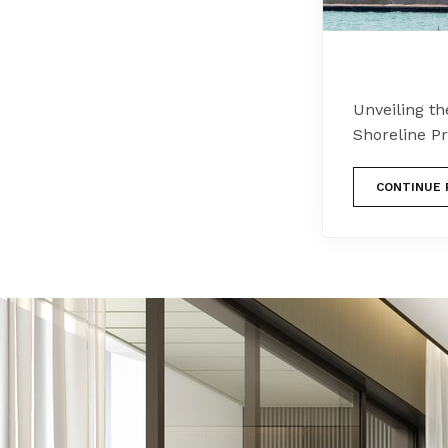
Unveiling th
Shoreline P
CONTINUE 