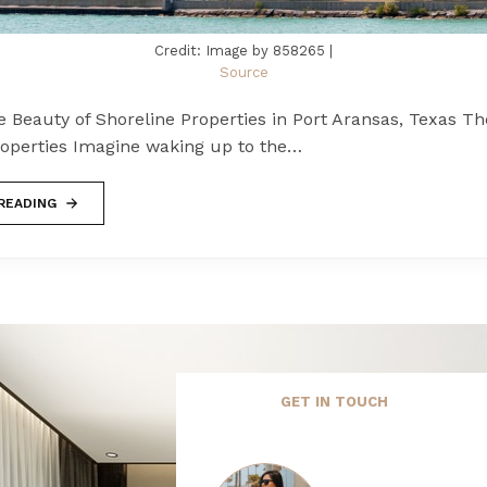
Credit: Image by 858265 |
Source
e Beauty of Shoreline Properties in Port Aransas, Texas Th
roperties Imagine waking up to the…
READING
GET IN TOUCH