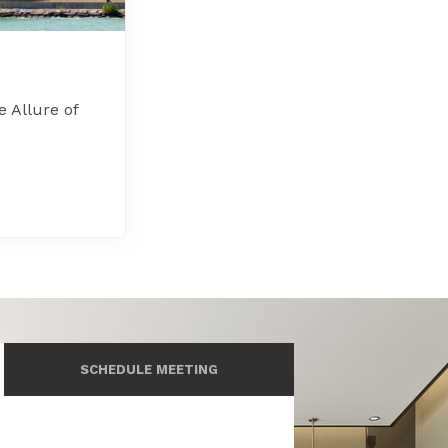
e Allure of
SCHEDULE MEETING