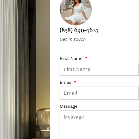
(858) 699-7627
Get in touch
First Name
Email
Message