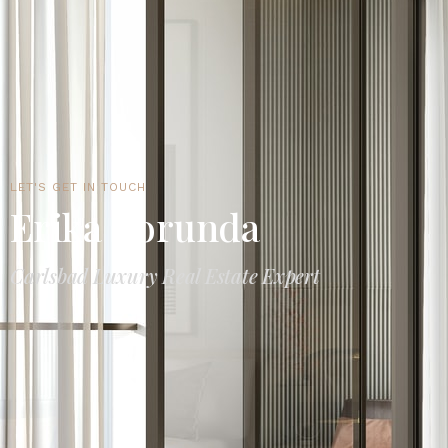
LET'S GET IN TOUCH
Erika Borunda
Carlsbad Luxury Real Estate Expert