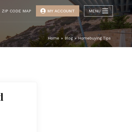
ZIP CODE MAP
MY ACCOUNT
MENU
Home
»
Blog
»
Homebuying Tips
d