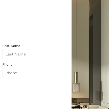
Last Name
Phone