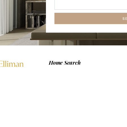
S
Home Search