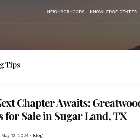
NEIGHBORHOODS
KNOWLEDGE CENTER
g Tips
ext Chapter Awaits: Greatwoo
for Sale in Sugar Land, TX
May 12, 2024
Blog