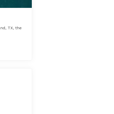
nd, TX, the