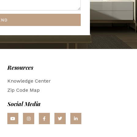
END
Resources
Knowledge Center
Zip Code Map
Social Media