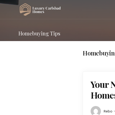
Homebuying Tips
Homebuyin
Your N
Homes 
Rebo