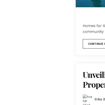
Homes for S
community o
CONTINUE 
Unveil
Proper
Erika 