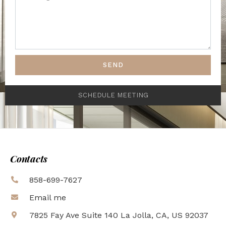
SEND
SCHEDULE MEETING
Contacts
858-699-7627
Email me
7825 Fay Ave Suite 140 La Jolla, CA, US 92037