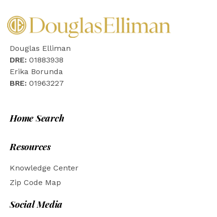
Douglas Elliman
DRE:
01883938
Erika Borunda
BRE:
01963227
Home Search
Resources
Knowledge Center
Zip Code Map
Social Media