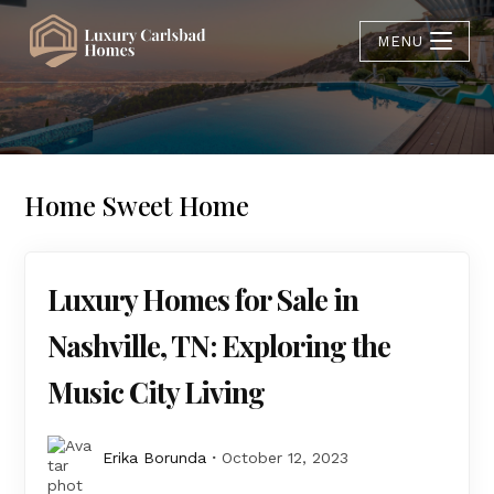
MENU
Home Sweet Home
Luxury Homes for Sale in
Nashville, TN: Exploring the
Music City Living
Erika Borunda
October 12, 2023