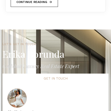
CONTINUE READING
LET'S GET IN TOUCH
Erika Borunda
Carlsbad Luxury Real Estate Expert
GET IN TOUCH