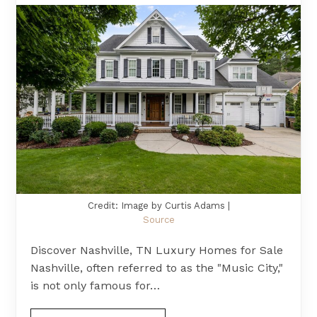
Credit: Image by Curtis Adams |
Source
Discover Nashville, TN Luxury Homes for Sale
Nashville, often referred to as the "Music City,"
is not only famous for…