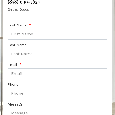
(858) 699-7627
Get in touch
First Name
Last Name
Email
Phone
Message