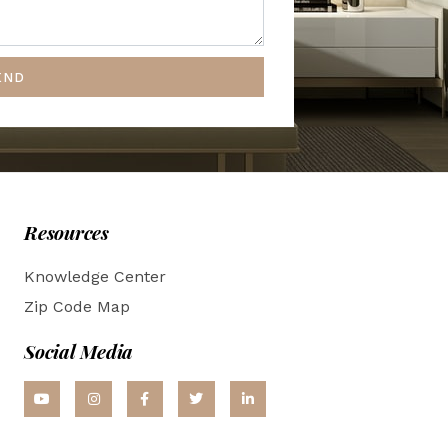
END
Resources
Knowledge Center
Zip Code Map
Social Media