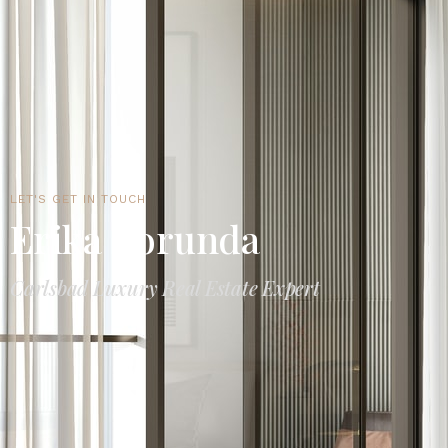
LET'S GET IN TOUCH
Erika Borunda
Carlsbad Luxury Real Estate Expert