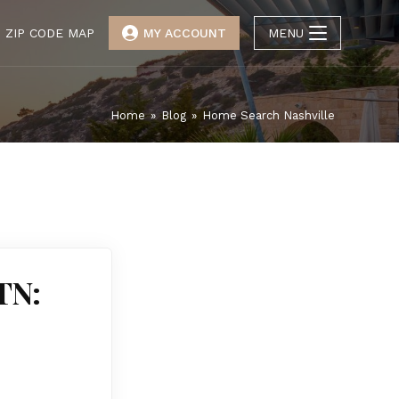
ZIP CODE MAP
MY ACCOUNT
MENU
Home
»
Blog
»
Home Search Nashville
TN: