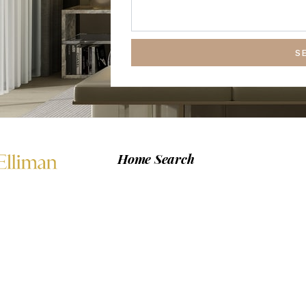
S
Home Search