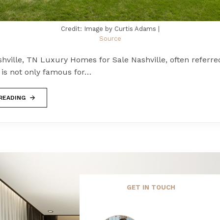
Credit: Image by Curtis Adams |
Source
hville, TN Luxury Homes for Sale Nashville, often referre
" is not only famous for…
READING
GET IN TOUCH