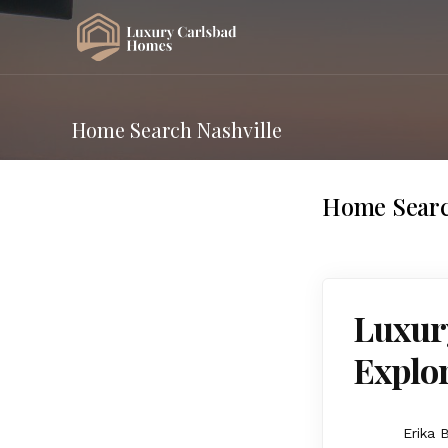
Home Search Nashville
Home Searc
Luxury
Explor
Erika 