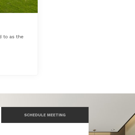
d to as the
SCHEDULE MEETING