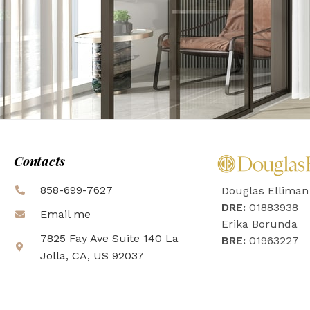
Contacts
858-699-7627
Douglas Elliman
DRE:
01883938
Email me
Erika Borunda
7825 Fay Ave Suite 140 La
BRE:
01963227
Jolla, CA, US 92037