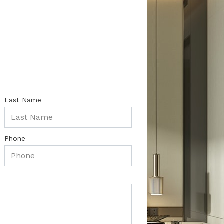
Last Name
Phone