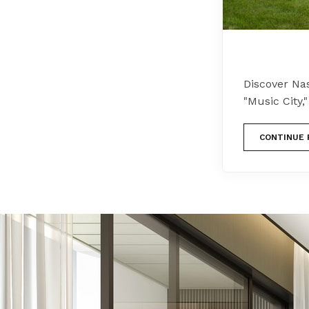
Discover Nas
"Music City,
CONTINUE 