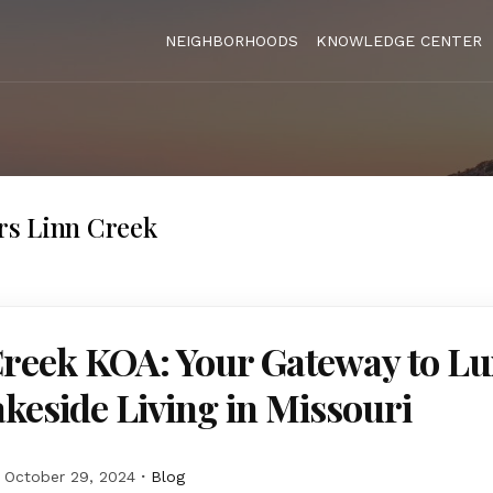
NEIGHBORHOODS
KNOWLEDGE CENTER
s Linn Creek
Creek KOA: Your Gateway to L
keside Living in Missouri
October 29, 2024
Blog