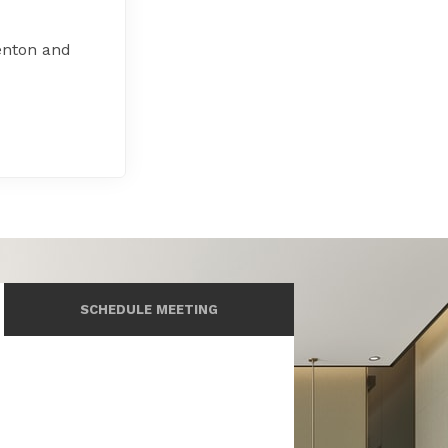
enton and
SCHEDULE MEETING