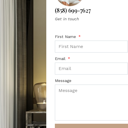
(858) 699-7627
Get in touch
First Name
Email
Message