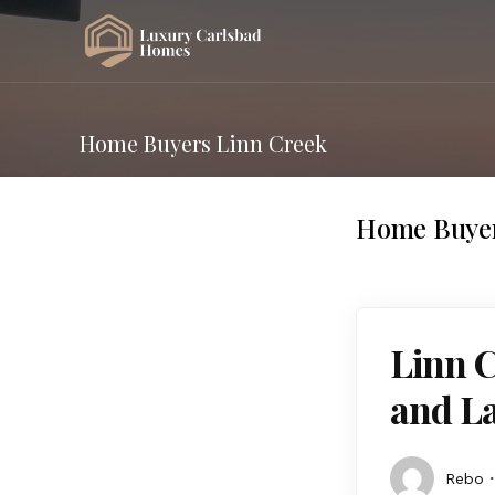
Home Buyers Linn Creek
Home Buyer
Linn 
and La
Rebo