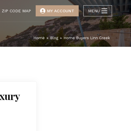
ZIP CODE MAP
MY ACCOUNT
MENU
Home
»
Blog
»
Home Buyers Linn Creek
uxury