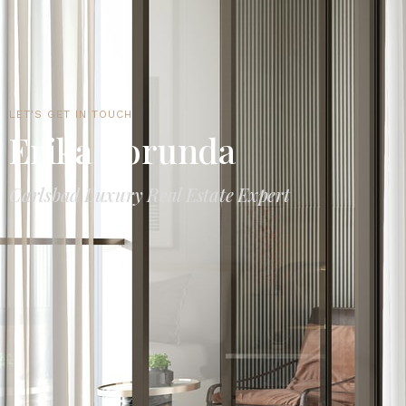
LET'S GET IN TOUCH
Erika Borunda
Carlsbad Luxury Real Estate Expert