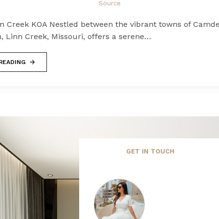
Source
nn Creek KOA Nestled between the vibrant towns of Camd
, Linn Creek, Missouri, offers a serene…
READING
GET IN TOUCH