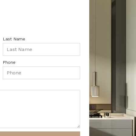
Last Name
Phone