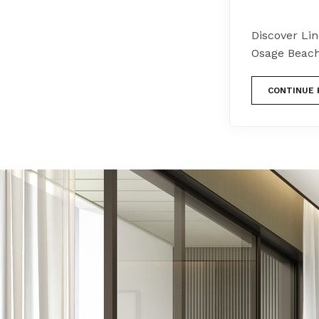
Discover Li
Osage Beach
CONTINUE 