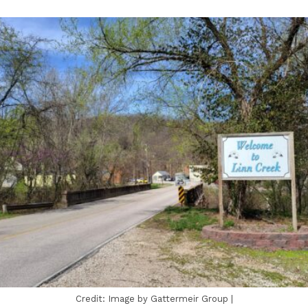
Credit: Image by Gattermeir Group |