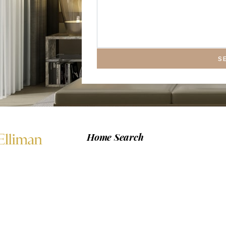
S
Home Search