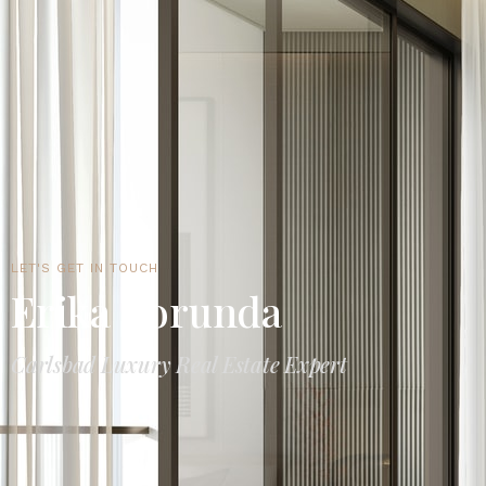
LET'S GET IN TOUCH
Erika Borunda
Carlsbad Luxury Real Estate Expert