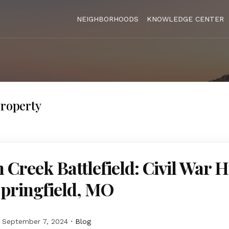
NEIGHBORHOODS
KNOWLEDGE CENTER
Property
 Creek Battlefield: Civil War H
Springfield, MO
September 7, 2024
Blog