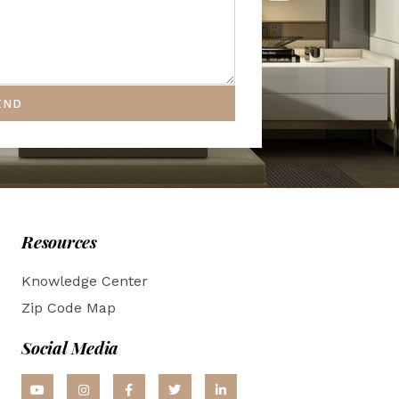
END
Resources
Knowledge Center
Zip Code Map
Social Media