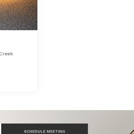
 Creek
SCHEDULE MEETING