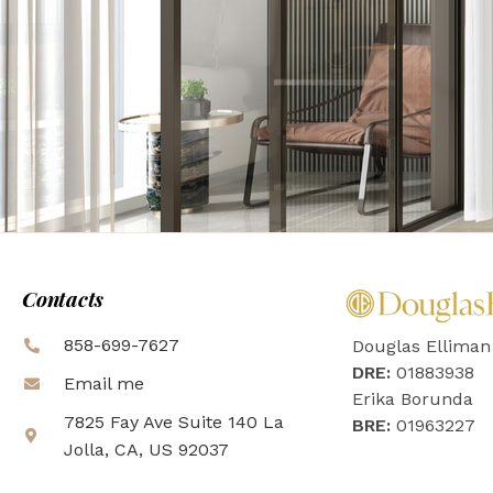
Contacts
858-699-7627
Douglas Elliman
DRE:
01883938
Email me
Erika Borunda
7825 Fay Ave Suite 140 La
BRE:
01963227
Jolla, CA, US 92037