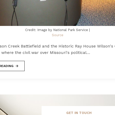
Credit: Image by National Park Service |
Source
son Creek Battlefield and the Historic Ray House Wilson's
is where the civil war over Missouri's political…
READING
GET IN TOUCH