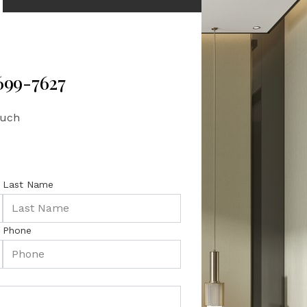
 699-7627
ouch
Last Name
Phone