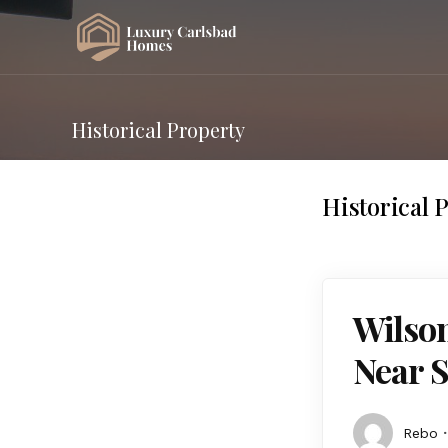
Historical Property
Historical 
Wilson
Near 
Rebo