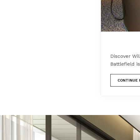
Discover Wil
Battlefield 
CONTINUE 