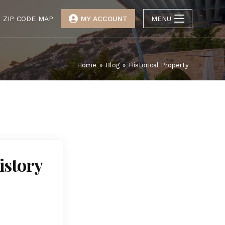
ZIP CODE MAP
MY ACCOUNT
MENU
Home
»
Blog
»
Historical Property
istory