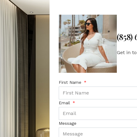
(858)
Get in t
First Name
Email
Message