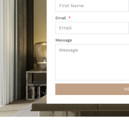
Email
Message
S