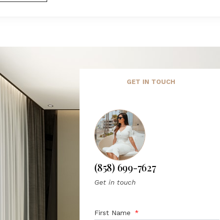
GET IN TOUCH
(858) 699-7627
Get in touch
First Name