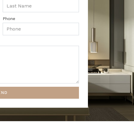
Phone
END