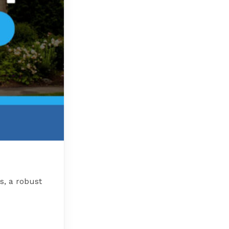
s, a robust