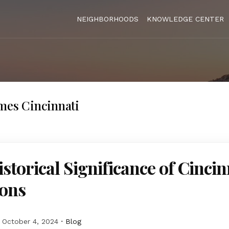
NEIGHBORHOODS
KNOWLEDGE CENTER
mes Cincinnati
storical Significance of Cincin
ons
October 4, 2024
Blog