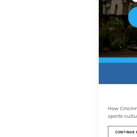
How Cincinna
sports cultu
CONTINUE 