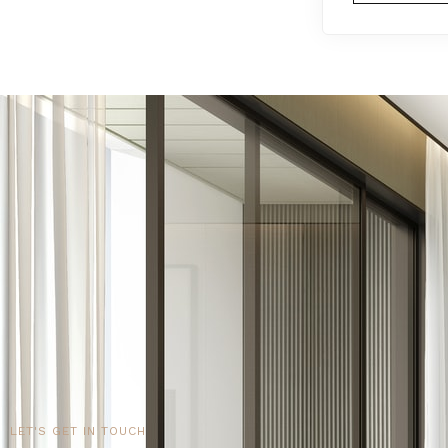
LET'S GET IN TOUCH