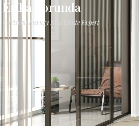
Erika Borunda
Carlsbad Luxury Real Estate Expert