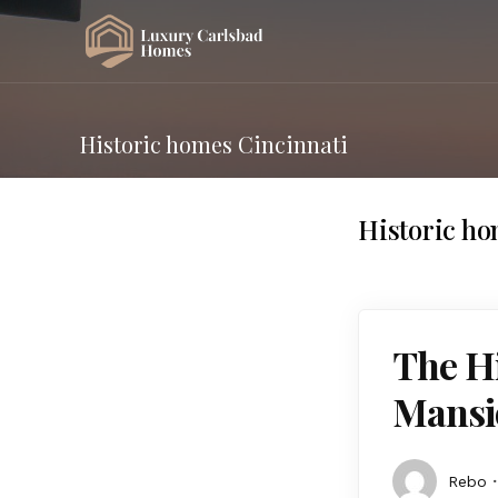
Historic homes Cincinnati
Historic ho
The Hi
Mansi
Rebo