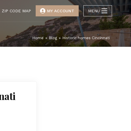
ZIP CODE MAP
MY ACCOUNT
MENU
Home
»
Blog
»
Historic homes Cincinnati
nati