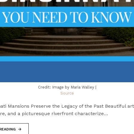
Credit: Image by Maria Walley |
Source
ti Mansions Preserve the Legacy of the Past Beautiful art
re, and a picturesque riverfront characterize…
READING