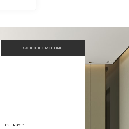
SCHEDULE MEETING
Last Name