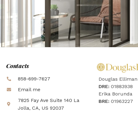
Contacts
858-699-7627
Douglas Elliman
DRE:
01883938
Email me
Erika Borunda
7825 Fay Ave Suite 140 La
BRE:
01963227
Jolla, CA, US 92037