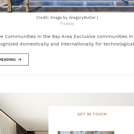
Credit: Image by GregoryButler |
Pixabay
ve Communities in the Bay Area Exclusive communities in
ognized domestically and internationally for technologica
READING
GET IN TOUCH