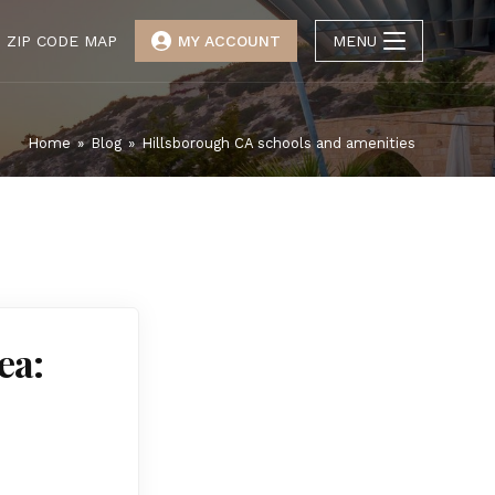
ZIP CODE MAP
MY ACCOUNT
MENU
Home
»
Blog
»
Hillsborough CA schools and amenities
ea: