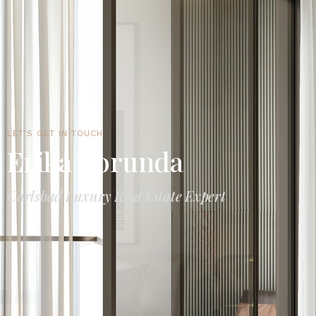
LET'S GET IN TOUCH
Erika Borunda
Carlsbad Luxury Real Estate Expert