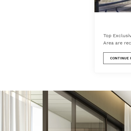
Top Exclusi
Area are rec
CONTINUE 