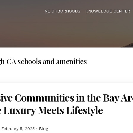
NEIGHBORHOODS
KNOWLEDGE CENTER
h CA schools and amenities
ive Communities in the Bay Ar
Luxury Meets Lifestyle
February 5, 2025
Blog