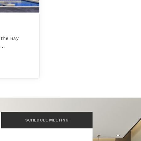
 the Bay
l…
SCHEDULE MEETING