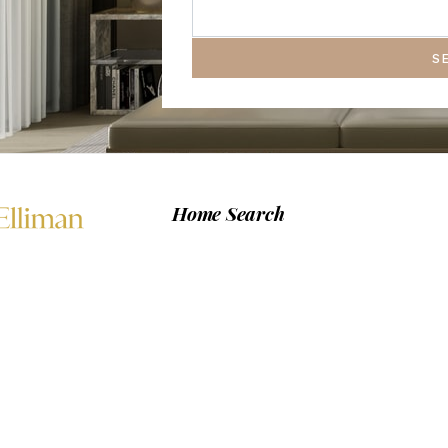
S
Home Search