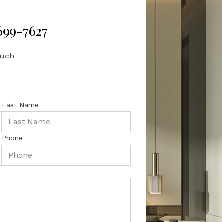
 699-7627
ouch
Last Name
Phone