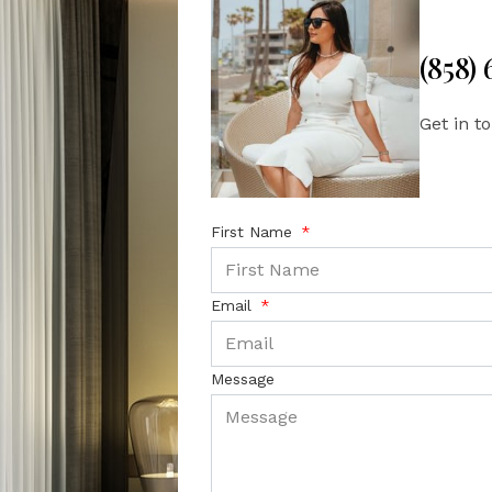
(858)
Get in t
First Name
Email
Message