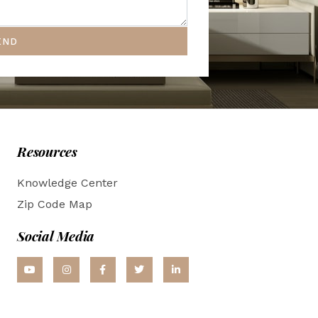
END
Resources
Knowledge Center
Zip Code Map
Social Media