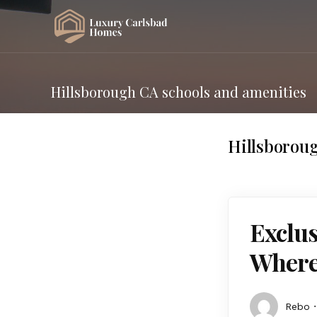
Hillsborough CA schools and amenities
Hillsboroug
Exclus
Where 
Rebo