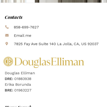
Contacts
858-699-7627
Email me
7825 Fay Ave Suite 140 La Jolla, CA, US 92037
Douglas Elliman
DRE:
01883938
Erika Borunda
BRE:
01963227