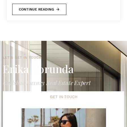
CONTINUE READING
LET'S GET IN TOUCH
Erika Borunda
Carlsbad Luxury Real Estate Expert
GET IN TOUCH