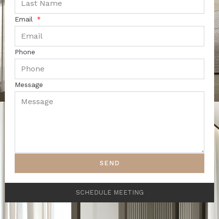
Email
Phone
Message
SEND
SCHEDULE MEETING