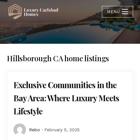
MENU
Hillsborough CA home listings
Exclusive Communities in the
Bay Area: Where Luxury Meets
Lifestyle
Rebo
February 5, 2025