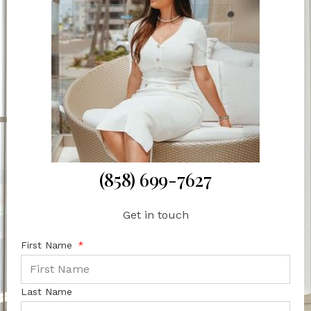
(858) 699-7627
Get in touch
First Name
Last Name