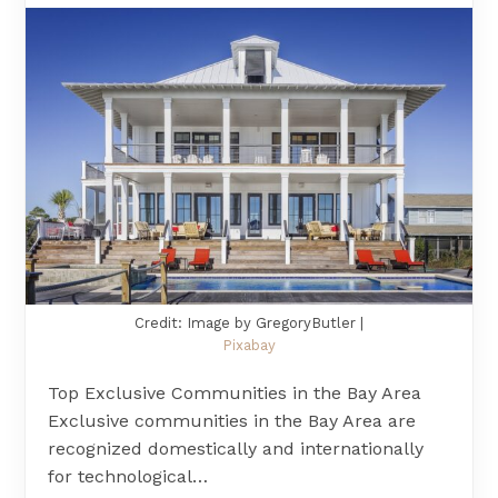
Credit: Image by GregoryButler |
Pixabay
Top Exclusive Communities in the Bay Area
Exclusive communities in the Bay Area are
recognized domestically and internationally
for technological…