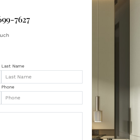
 699-7627
ouch
Last Name
Phone