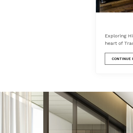
Exploring H
heart of Tra
CONTINUE 