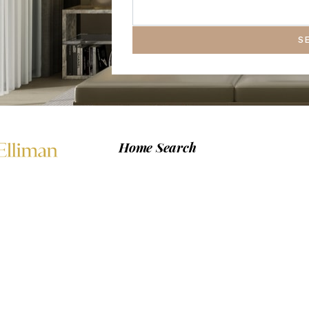
S
Home Search