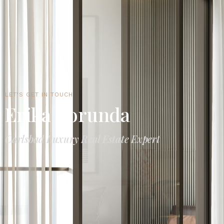
LET'S GET IN TOUCH
Erika Borunda
Carlsbad Luxury Real Estate Expert