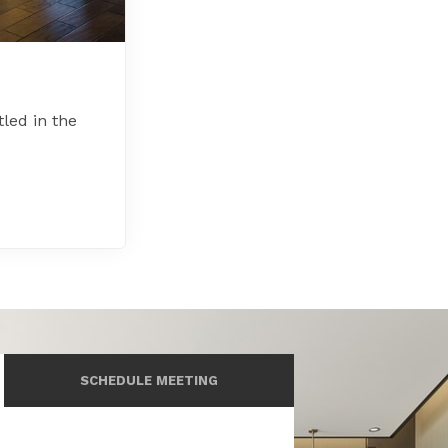
led in the
SCHEDULE MEETING