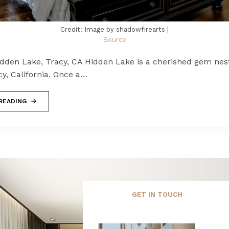
Credit: Image by shadowfirearts |
Source
idden Lake, Tracy, CA Hidden Lake is a cherished gem nest
cy, California. Once a…
READING
GET IN TOUCH