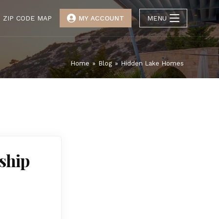
ZIP CODE MAP
MY ACCOUNT
MENU
Home
»
Blog
»
Hidden Lake Homes
ship