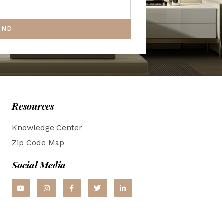
END
Resources
Knowledge Center
Zip Code Map
Social Media