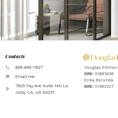
Contacts
858-699-7627
Douglas Elliman
DRE:
01883938
Email me
Erika Borunda
7825 Fay Ave Suite 140 La
BRE:
01963227
Jolla, CA, US 92037