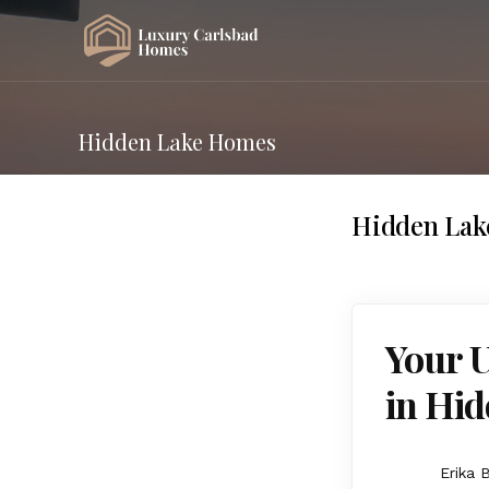
Hidden Lake Homes
Hidden La
Your 
in Hid
Erika 