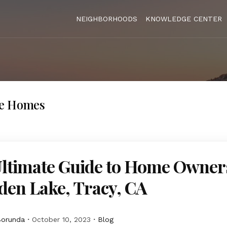
NEIGHBORHOODS
KNOWLEDGE CENTER
ke Homes
Ultimate Guide to Home Owner
den Lake, Tracy, CA
Borunda
October 10, 2023
Blog