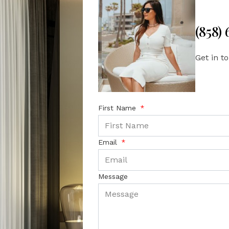
(858)
Get in t
First Name
Email
Message